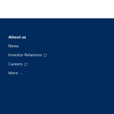
About us
News
Investor Relations
Careers
More