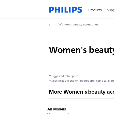
Products
Sup
Women's beauty accessories
Women's beauty
*Suggested retail price
**Specifications shown are not applicable to all p
More Women's beauty acc
All Models