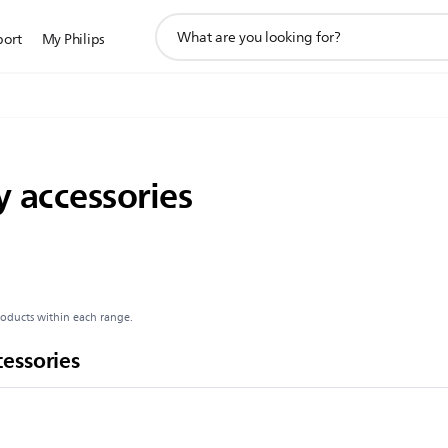
support
port
My Philips
search
icon
 accessories
roducts within each range.
essories