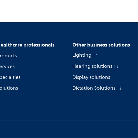
ealthcare professionals
Other business solutions
Lighting
roducts
Hearing solutions
ervices
pecialties
Display solutions
olutions
Dictation Solutions