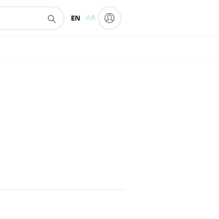
EN
AR