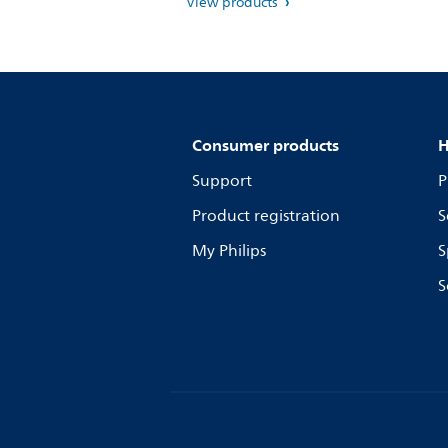
View products
Consumer products
H
Support
P
Product registration
S
My Philips
S
S