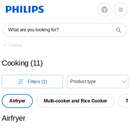
What are you looking for?
Cooking
Cooking
(
11
)
S
Filters
(1)
Airfryer
Multi-cooker and Rice Cooker
T
Airfryer