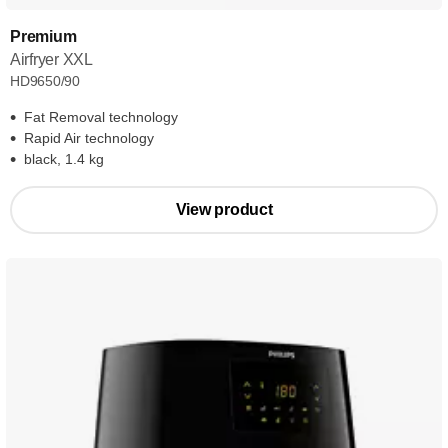
Premium
Airfryer XXL
HD9650/90
Fat Removal technology
Rapid Air technology
black, 1.4 kg
View product