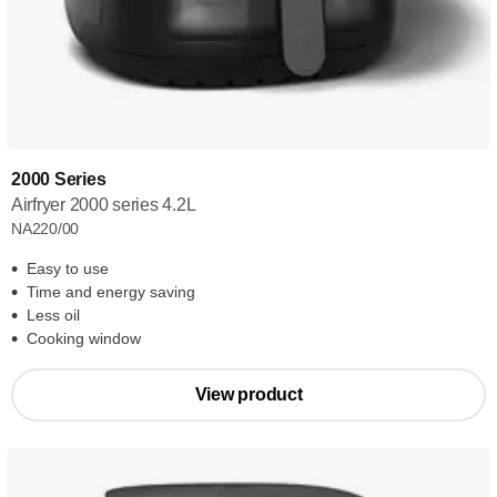
2000 Series
Airfryer 2000 series 4.2L
NA220/00
Easy to use
Time and energy saving
Less oil
Cooking window
View product