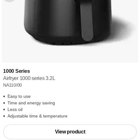
1000 Series
Airfryer 1000 series 3.2L
NA110/00
Easy to use
Time and energy saving
Less oil
Adjustable time & temperature
View product