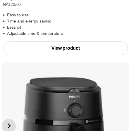
NA120/00
Easy to use
Time and energy saving
Less oil
Adjustable time & temperature
View product