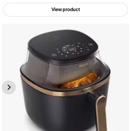
View product