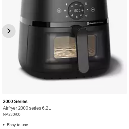
2000 Series
Airfryer 2000 series 6.2L
NA230/00
Easy to use