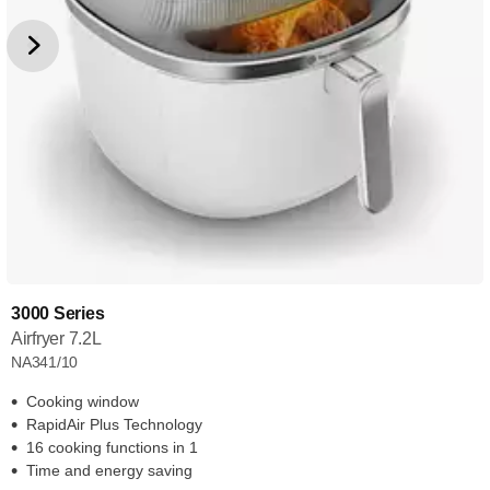
3000 Series
Airfryer 7.2L
NA341/10
Cooking window
RapidAir Plus Technology
16 cooking functions in 1
Time and energy saving