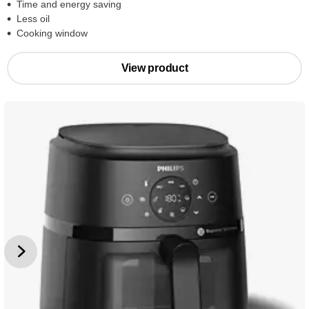
Time and energy saving
Less oil
Cooking window
View product