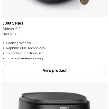
3000 Series
Airfryer 6.2L
NA332/00
Cooking window
RapidAir Plus Technology
16 cooking functions in 1
Time and energy saving
View product