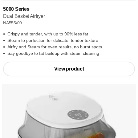
5000 Series
Dual Basket Airfryer
NA555/09
Crispy and tender, with up to 90% less fat
Steam to perfection for delicate, tender texture
Airfry and Steam for even results, no burnt spots
Say goodbye to fat buildup with steam cleaning
View product