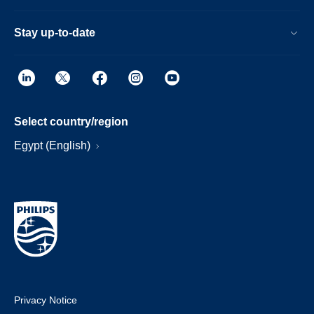
Stay up-to-date
Select country/region
Egypt (English)
Privacy Notice