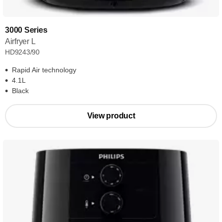
3000 Series
Airfryer L
HD9243/90
Rapid Air technology
4.1L
Black
View product