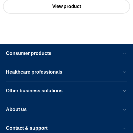
View product
Consumer products
Healthcare professionals
Other business solutions
About us
Contact & support