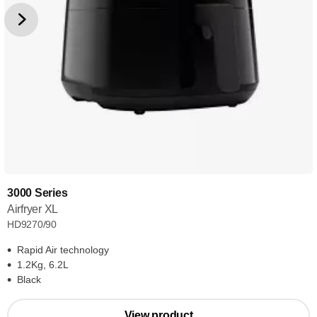
3000 Series
Airfryer XL
HD9270/90
Rapid Air technology
1.2Kg, 6.2L
Black
View product