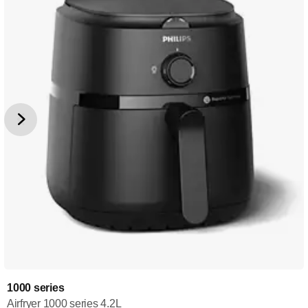
1000 series
Airfryer 1000 series 4.2L