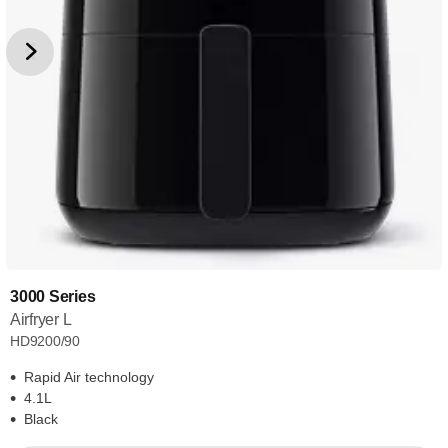
3000 Series
Airfryer L
HD9200/90
Rapid Air technology
4.1L
Black