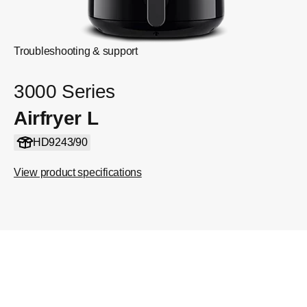
Troubleshooting & support
3000 Series
Airfryer L
HD9243/90
View product specifications