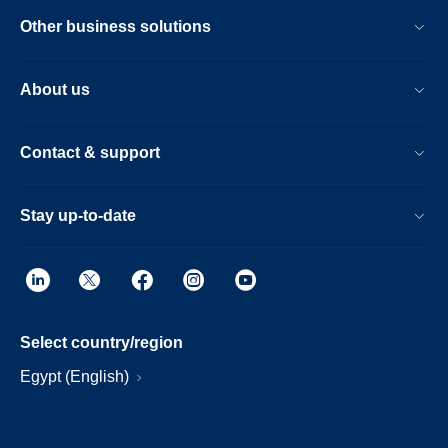
Other business solutions
About us
Contact & support
Stay up-to-date
Select country/region
Egypt (English)