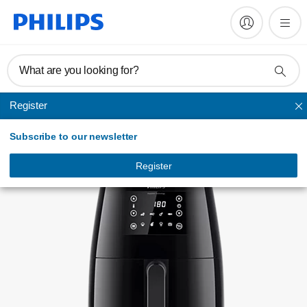
Register product
What are you looking for?
Register
Airfryer
Subscribe to our newsletter
Register