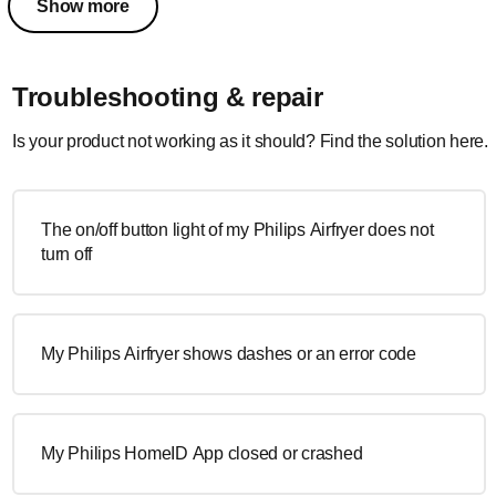
Show more
Troubleshooting & repair
Is your product not working as it should? Find the solution here.
The on/off button light of my Philips Airfryer does not
turn off
My Philips Airfryer shows dashes or an error code
My Philips HomeID App closed or crashed