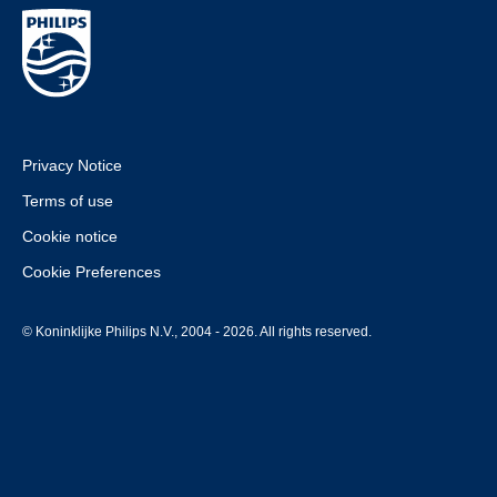
Privacy Notice
Terms of use
Cookie notice
Cookie Preferences
© Koninklijke Philips N.V., 2004 - 2026. All rights reserved.