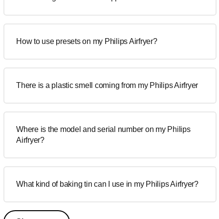
How to use presets on my Philips Airfryer?
There is a plastic smell coming from my Philips Airfryer
Where is the model and serial number on my Philips
Airfryer?
What kind of baking tin can I use in my Philips Airfryer?