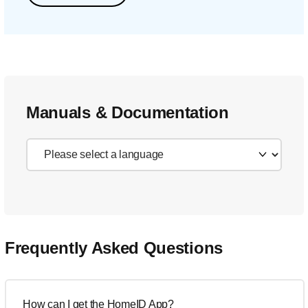
Manuals & Documentation
Frequently Asked Questions
How can I get the HomeID App?