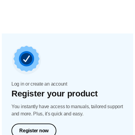
Log in or create an account
Register your product
You instantly have access to manuals, tailored support
and more. Plus, it's quick and easy.
Register now