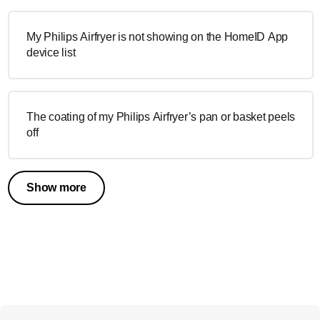
My Philips Airfryer is not showing on the HomeID App
device list
The coating of my Philips Airfryer’s pan or basket peels
off
Show more