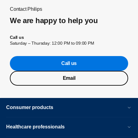
Contact Philips
We are happy to help you
Call us
Saturday – Thursday: 12:00 PM to 09:00 PM
Call us
Email
Consumer products
Healthcare professionals