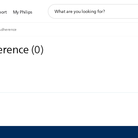
support
port
My Philips
search
icon
Adherence
erence
(
0
)