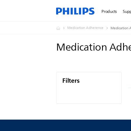
Products
Sup
Medication Adherence
Medication 
Medication Adh
Filters