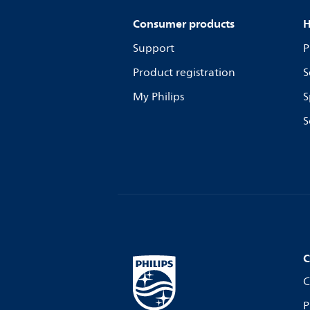
Consumer products
H
Support
P
Product registration
S
My Philips
S
S
C
C
P