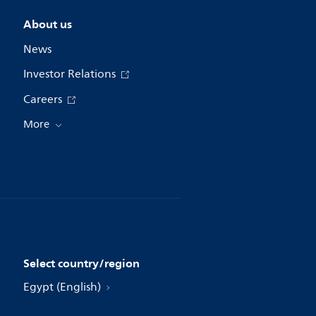
About us
News
Investor Relations
Careers
More
Select country/region
Egypt (English)