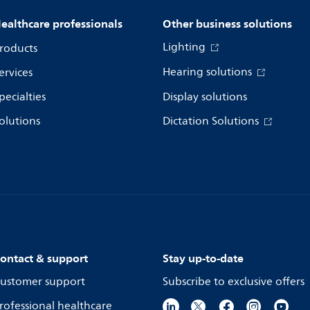
ealthcare professionals
Other business solutions
Lighting
roducts
Hearing solutions
ervices
pecialties
Display solutions
olutions
Dictation Solutions
ontact & support
Stay up-to-date
ustomer support
Subscribe to exclusive offers
rofessional healthcare