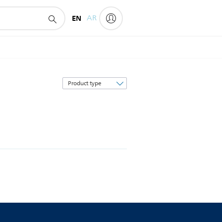
EN
AR
Sort
by