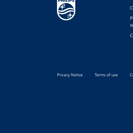
C
P
s
C
Privacy Notice
Terms of use
C