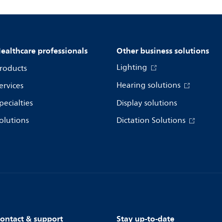
ealthcare professionals
Other business solutions
Lighting
roducts
Hearing solutions
ervices
pecialties
Display solutions
olutions
Dictation Solutions
ontact & support
Stay up-to-date