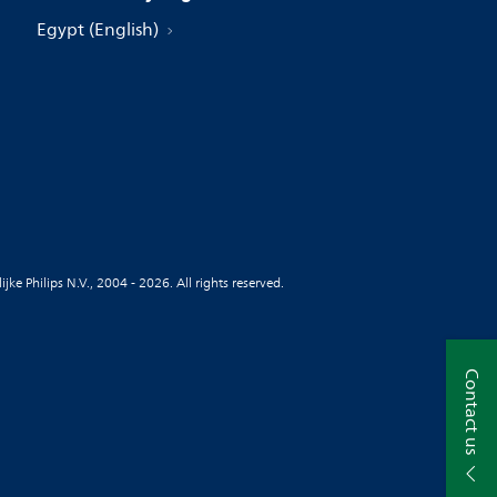
Egypt (English)
jke Philips N.V., 2004 - 2026. All rights reserved.
Contact us