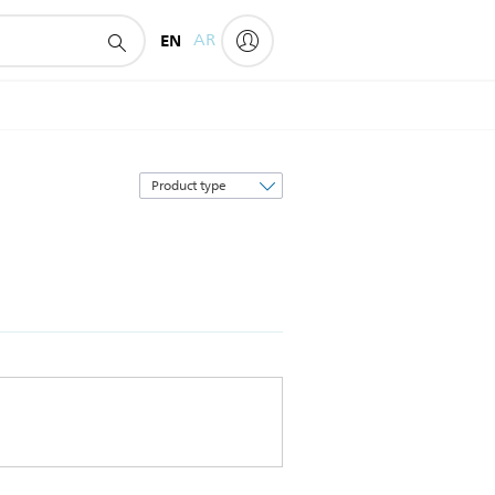
EN
AR
Sort
by