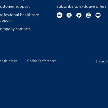
ustomer support
Subscribe to exclusive offers
rofessional healthcare
upport
ompany contacts
ookie notice
Cookie Preferences
© Koninkli