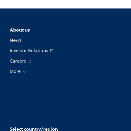
About us
News
Investor Relations
Careers
More
Select country/region