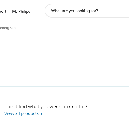
support
port
My Philips
search
icon
 energisers
Didn't find what you were looking for?
View all products