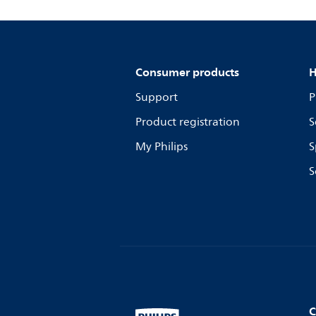
Consumer products
H
Support
P
Product registration
S
My Philips
S
S
C