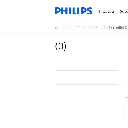
Products
Sup
Pain relief & energisers
Pain relief &
(
0
)