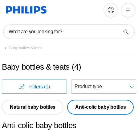
What are you looking for?
Baby bottles & teats
Baby bottles & teats
(
4
)
S
Filters
(1)
Natural baby bottles
Anti-colic baby bottles
Anti-colic baby bottles