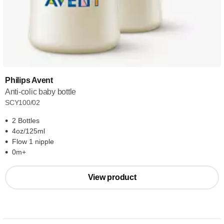
Philips Avent
Anti-colic baby bottle
SCY100/02
2 Bottles
4oz/125ml
Flow 1 nipple
0m+
View product