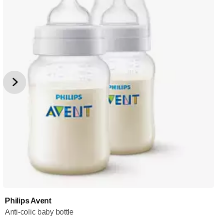
Philips Avent
Anti-colic baby bottle