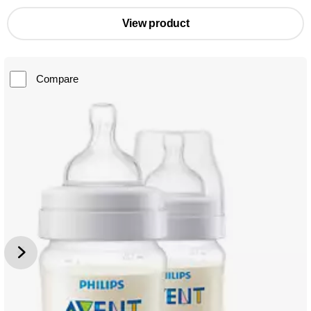
View product
Compare