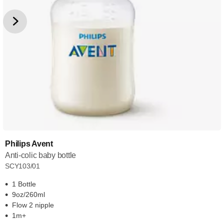
Philips Avent
Anti-colic baby bottle
SCY103/01
1 Bottle
9oz/260ml
Flow 2 nipple
1m+