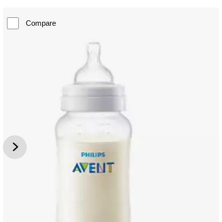
Compare