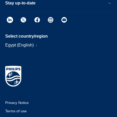
Stay up-to-date
Select country/region
Egypt (English)
Privacy Notice
Terms of use