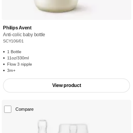
Philips Avent
Anti-colic baby bottle
SCY106/01
1 Bottle
11oz/330ml
Flow 3 nipple
3m+
View product
Compare