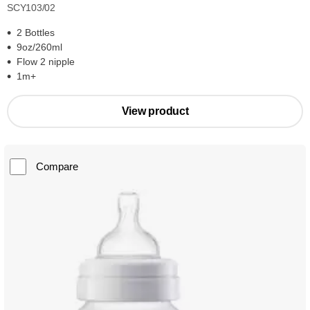
SCY103/02
2 Bottles
9oz/260ml
Flow 2 nipple
1m+
View product
Compare