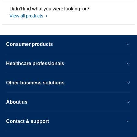
Didn't find what you were looking for?
View all products
Consumer products
Healthcare professionals
Other business solutions
About us
Contact & support