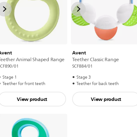
Avent
Avent
Teether Animal Shaped Range
Teether Classic Range
SCF890/01
SCF884/01
Stage 1
Stage 3
Teether for front teeth
Teether for back teeth
View product
View product