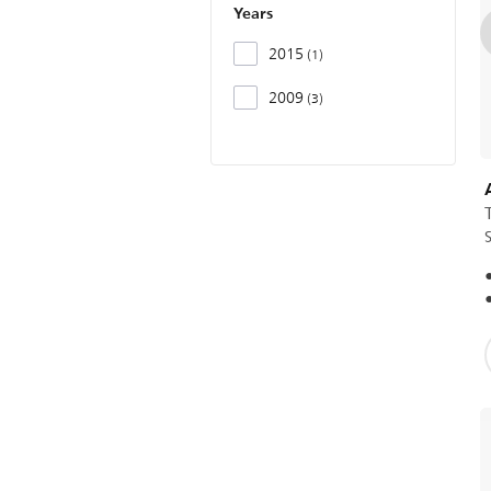
Years
2015
1
2009
3