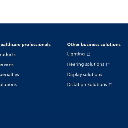
ealthcare professionals
Other business solutions
Lighting
roducts
Hearing solutions
ervices
pecialties
Display solutions
olutions
Dictation Solutions