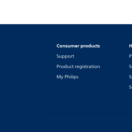
Consumer products
H
Support
P
Product registration
S
My Philips
S
S