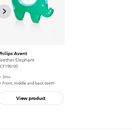
Philips Avent
Teether Elephant
SCF199/00
3m+
Front, middle and back teeth
View product