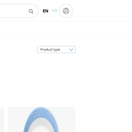
EN
AR
Sort
by