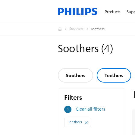
Products
Sup
Soothers
Teethers
Soothers
(
4
)
Soothers
Teethers
Filters
Filters
Clear all filters
1
Teethers