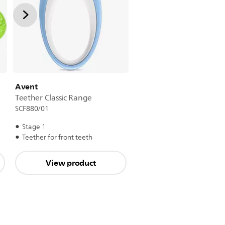
Avent
Teether Classic Range
SCF880/01
Stage 1
Teether for front teeth
View product