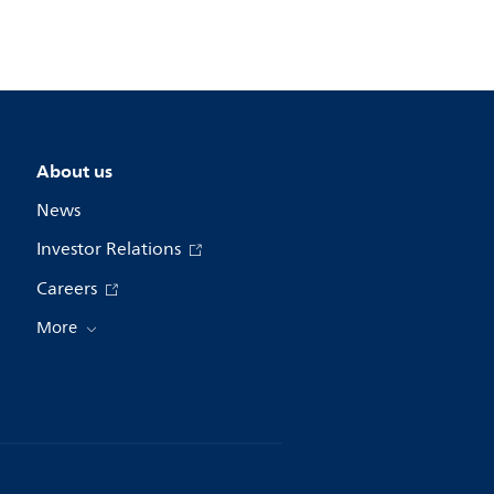
About us
News
Investor Relations
Careers
More