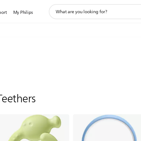
support
port
My Philips
search
icon
Teethers