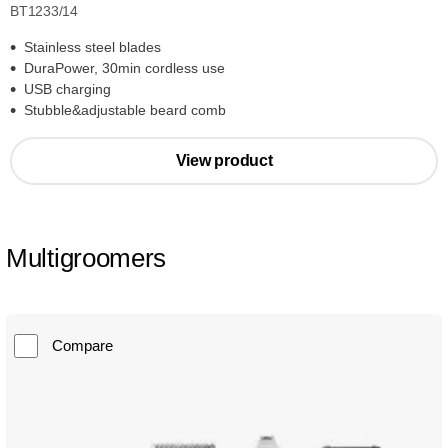
BT1233/14
Stainless steel blades
DuraPower, 30min cordless use
USB charging
Stubble&adjustable beard comb
View product
Multigroomers
Compare