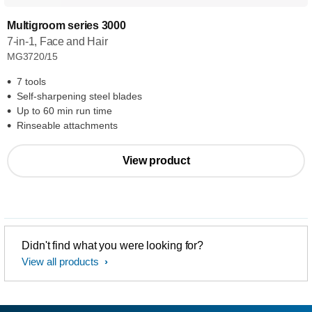
Multigroom series 3000
7-in-1, Face and Hair
MG3720/15
7 tools
Self-sharpening steel blades
Up to 60 min run time
Rinseable attachments
View product
Didn't find what you were looking for?
View all products