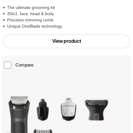
The ultimate grooming kit
20in1: face, head & body
Precision trimming comb
Unique OneBlade technology
View product
Compare