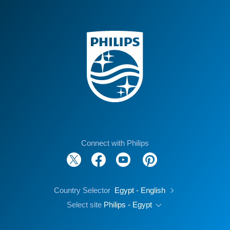
Connect with Philips
Country Selector
Egypt - English
Select site
Philips - Egypt