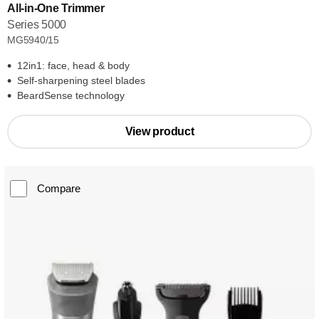
All-in-One Trimmer
Series 5000
MG5940/15
12in1: face, head & body
Self-sharpening steel blades
BeardSense technology
View product
Compare