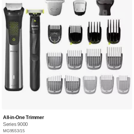
All-in-One Trimmer
Series 9000
MG9553/15