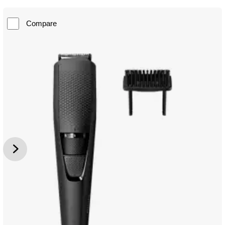
Compare