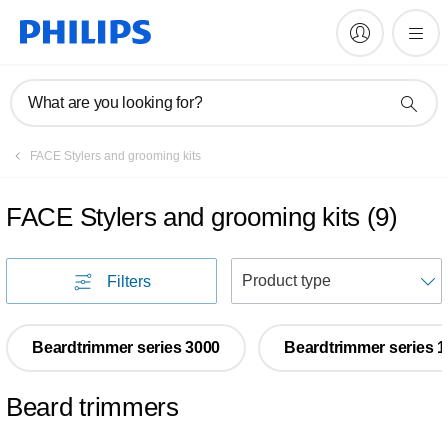
What are you looking for?
FACE Stylers and grooming kits
FACE Stylers and grooming kits
(
9
)
S
Filters
Beardtrimmer series 3000
Beardtrimmer series 
Beard trimmers