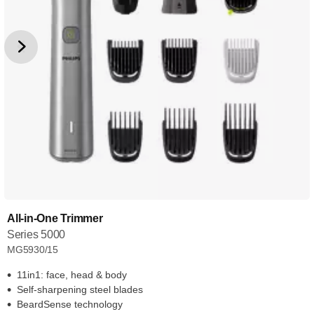
All-in-One Trimmer
Series 5000
MG5930/15
11in1: face, head & body
Self-sharpening steel blades
BeardSense technology