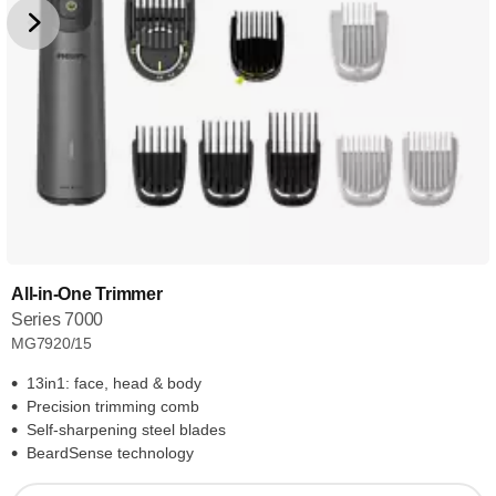
All-in-One Trimmer
Series 7000
MG7920/15
13in1: face, head & body
Precision trimming comb
Self-sharpening steel blades
BeardSense technology