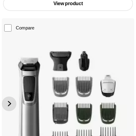
View product
Compare