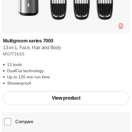
Multigroom series 7000
13-in-1, Face, Hair and Body
MG7715/15
13 tools
DualCut technology
Up to 120 min run time
Showerproof
View product
Compare