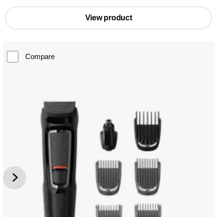
View product
Compare