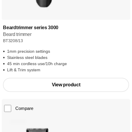
Beardtrimmer series 3000
Beard trimmer
BT3208/13
1mm precision settings
Stainless steel blades
45 min cordless use/10h charge
Lift & Trim system
View product
Compare