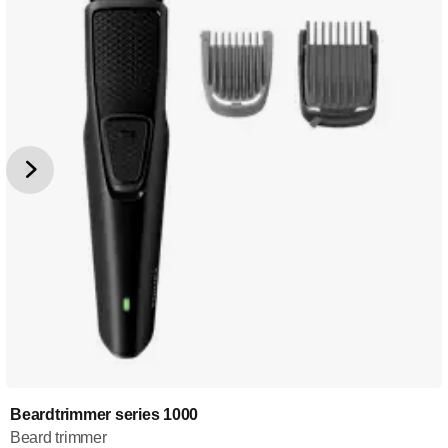
Beardtrimmer series 1000
Beard trimmer