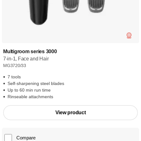
Multigroom series 3000
7-in-1, Face and Hair
MG3720/33
7 tools
Self-sharpening steel blades
Up to 60 min run time
Rinseable attachments
View product
Compare