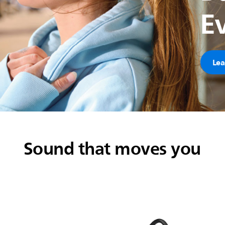
E
Lea
Sound that moves you