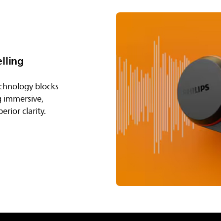
lling
echnology blocks
g immersive,
rior clarity.