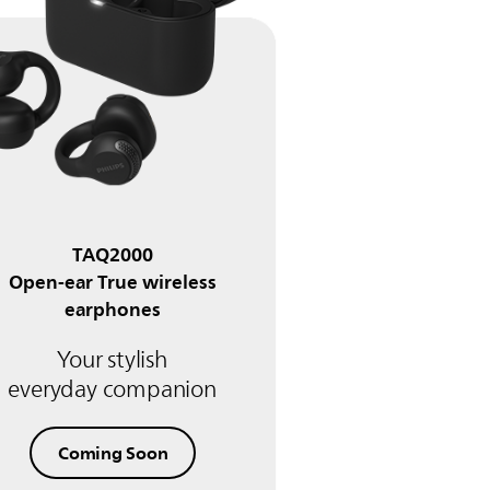
TAQ2000
Open-ear True wireless
earphones
Your stylish
everyday companion
Coming Soon