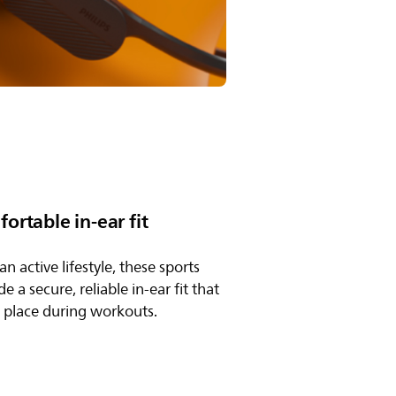
ortable in-ear fit
n active lifestyle, these sports
 a secure, reliable in-ear fit that
n place during workouts.