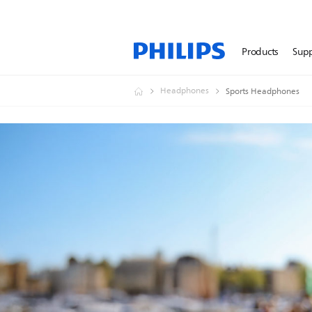
Products
Sup
Headphones
Sports Headphones