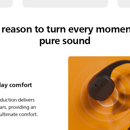
 reason to turn every momen
pure sound
 day comfort
duction delivers
ars, providing an
ultimate comfort.