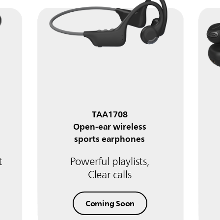
TAA1708
Open-ear wireless
sports earphones
t
Powerful playlists,
Clear calls
Coming Soon