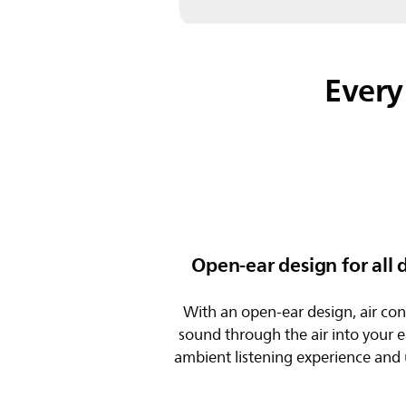
Every
Open-ear design for all
With an open-ear design, air con
sound through the air into your e
ambient listening experience and 