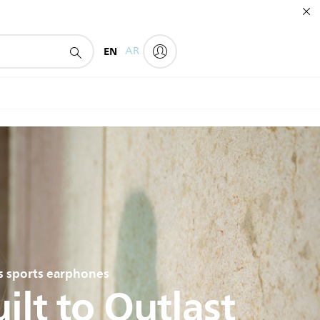
EN
AR
ps sports earphones
ilt to Outlast