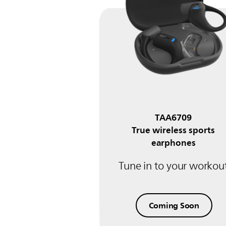
TAA6709
True wireless sports
earphones
Tune in to your workou
Coming Soon