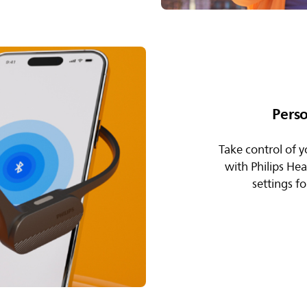
Pers
Take control of y
with Philips He
settings f