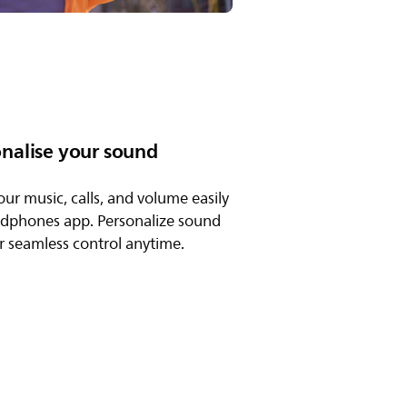
onalise your sound
our music, calls, and volume easily
adphones app. Personalize sound
or seamless control anytime.