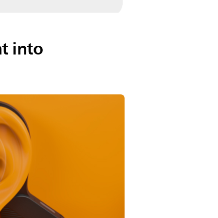
t into