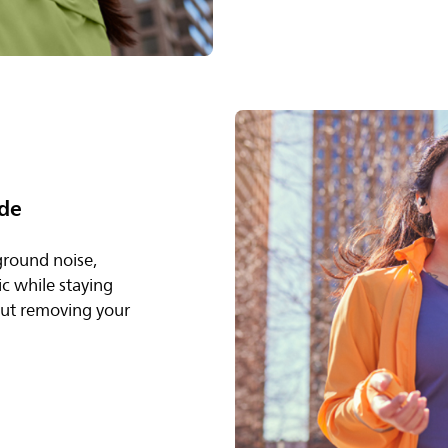
de
ground noise,
c while staying
out removing your