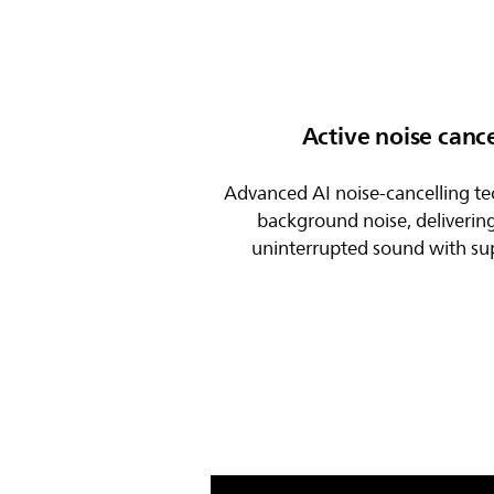
Active noise cance
Advanced AI noise-cancelling t
background noise, deliverin
uninterrupted sound with supe