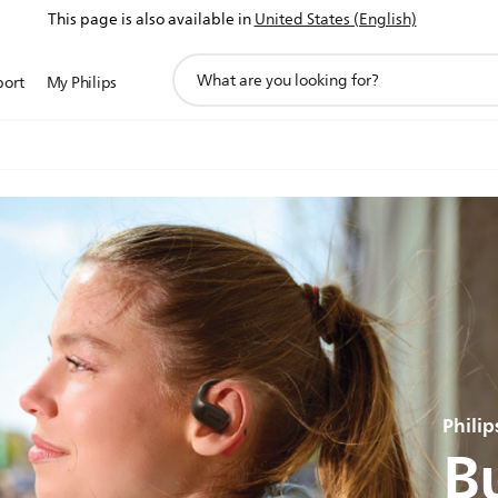
This page is also available in
United States (English)
support
port
My Philips
search
icon
Phili
Bu