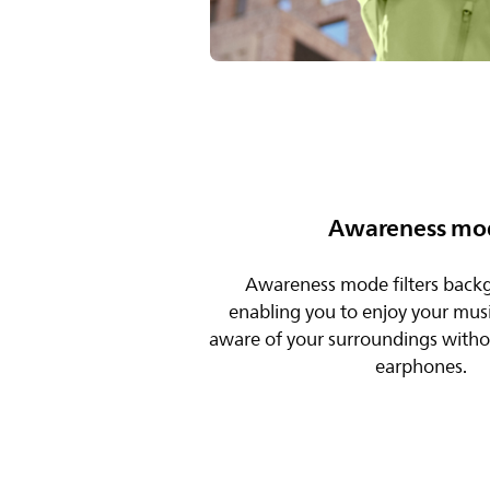
Awareness mo
Awareness mode filters back
enabling you to enjoy your musi
aware of your surroundings with
earphones.