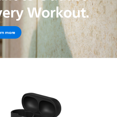
very Workout.
rn more