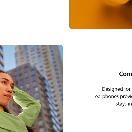
Comf
Designed for a
earphones provide
stays i