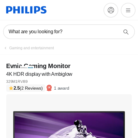
What are you looking for?
Gaming and entertainment
Evnia Gaming Monitor
4K HDR display with Ambiglow
329M1RV/89
2.5
1 award
(2 Reviews)