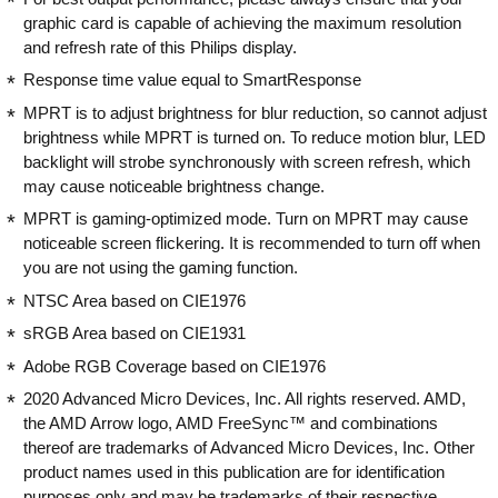
graphic card is capable of achieving the maximum resolution
is still awesome to look at. The monitor
NOT BUY!
and refresh rate of this Philips display.
runs really well with the console
outputting at 120 Hz and the AMD
Response time value equal to SmartResponse
FreeSync function is super easy to set
MPRT is to adjust brightness for blur reduction, so cannot adjust
up with the Xbox Series X console. I've
brightness while MPRT is turned on. To reduce motion blur, LED
only tried running one game in HDR so
backlight will strobe synchronously with screen refresh, which
far in the last year - Assassins Creed
may cause noticeable brightness change.
Origins - but I'll be honest, the game
displays really weirdly when the
MPRT is gaming-optimized mode. Turn on MPRT may cause
console is set to output HDR video.
noticeable screen flickering. It is recommended to turn off when
Perhaps this is down to my bad
you are not using the gaming function.
calibration, for I have viewed some 4K
NTSC Area based on CIE1976
HDR content on YouTube, setting the
sRGB Area based on CIE1931
monitor to HDR600, and it did look
pretty stunning. But suffice to say I play
Adobe RGB Coverage based on CIE1976
most of my games in SDR and they still
2020 Advanced Micro Devices, Inc. All rights reserved. AMD,
look great on this screen. The speakers
the AMD Arrow logo, AMD FreeSync™ and combinations
are, well, fine. I don't really expect them
thereof are trademarks of Advanced Micro Devices, Inc. Other
to blow my socks off as they're device
product names used in this publication are for identification
speakers, but fine enough for casual
purposes only and may be trademarks of their respective