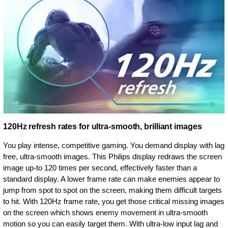
120Hz refresh rates for ultra-smooth, brilliant images
You play intense, competitive gaming. You demand display with lag
free, ultra-smooth images. This Philips display redraws the screen
image up-to 120 times per second, effectively faster than a
standard display. A lower frame rate can make enemies appear to
jump from spot to spot on the screen, making them difficult targets
to hit. With 120Hz frame rate, you get those critical missing images
on the screen which shows enemy movement in ultra-smooth
motion so you can easily target them. With ultra-low input lag and