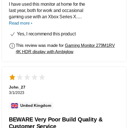
I have used this monitor at home for the
last year, both for work and occasional
gaming use with an Xbox Series X.
The general build quality seems
Read more
excellent, and the stand, while not the
Yes, I recommend this product
most eye catching, is pretty solid. For
work, I connect a 2019 MacBook Pro
This review was made for
Gaming Monitor 279M1RV
16" to the monitor via USB C. This
4K HDR display with Ambiglow
gives me a max 4K60 resolution and
allows for use of all the USB ports in
the monitor's hub (into which I currently
have a MIDI keyboard, charging cable
for a phone and USB software
licenser). No complaints here: as this
John_27
isn't a thunderbolt monitor I wasn't
3/1/2023
really expecting it to produce 4K @144
Hz over the USB C connection, AND
United Kingdom
allow for all those USB ports to
function, but the display runs very
BEWARE Very Poor Build Quality &
smoothly over this connection type,
Customer Service