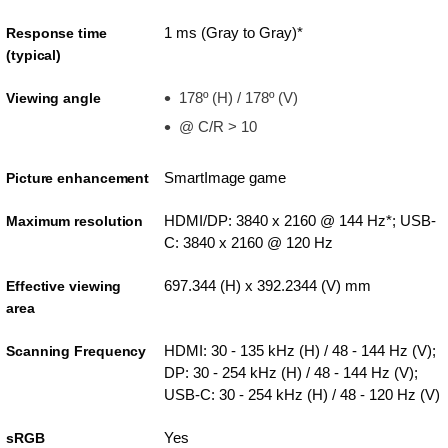
1 ms (Gray to Gray)*
Response time
(typical)
178º (H) / 178º (V)
Viewing angle
@ C/R > 10
SmartImage game
Picture enhancement
HDMI/DP: 3840 x 2160 @ 144 Hz*; USB-
Maximum resolution
C: 3840 x 2160 @ 120 Hz
697.344 (H) x 392.2344 (V) mm
Effective viewing
area
HDMI: 30 - 135 kHz (H) / 48 - 144 Hz (V);
Scanning Frequency
DP: 30 - 254 kHz (H) / 48 - 144 Hz (V);
USB-C: 30 - 254 kHz (H) / 48 - 120 Hz (V)
Yes
sRGB