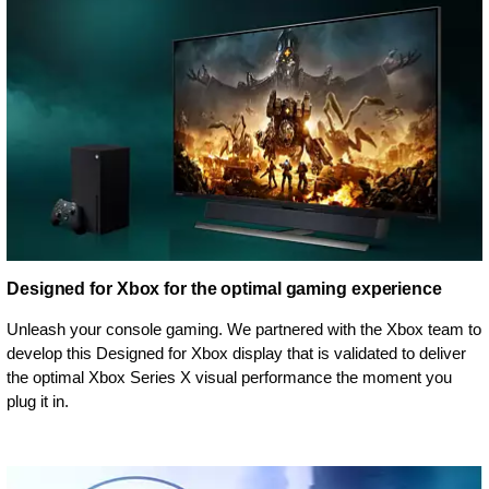
Designed for Xbox for the optimal gaming experience
Unleash your console gaming. We partnered with the Xbox team to
develop this Designed for Xbox display that is validated to deliver
the optimal Xbox Series X visual performance the moment you
plug it in.