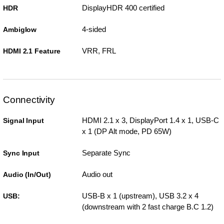
DisplayHDR 400 certified
HDR
4-sided
Ambiglow
VRR, FRL
HDMI 2.1 Feature
Connectivity
HDMI 2.1 x 3, DisplayPort 1.4 x 1, USB-C
Signal Input
x 1 (DP Alt mode, PD 65W)
Separate Sync
Sync Input
Audio out
Audio (In/Out)
USB-B x 1 (upstream), USB 3.2 x 4
USB:
(downstream with 2 fast charge B.C 1.2)