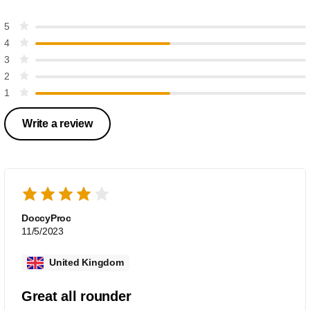
5
4
3
2
1
Write a review
DoccyProc
11/5/2023
United Kingdom
Great all rounder