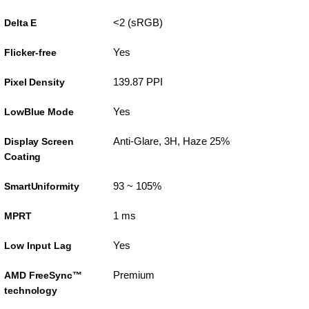
<2 (sRGB)
Delta E
Yes
Flicker-free
139.87 PPI
Pixel Density
Yes
LowBlue Mode
Anti-Glare, 3H, Haze 25%
Display Screen
Coating
93 ~ 105%
SmartUniformity
1 ms
MPRT
Yes
Low Input Lag
Premium
AMD FreeSync™
technology