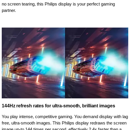
no screen tearing, this Philips display is your perfect gaming
partner.
144Hz refresh rates for ultra-smooth, brilliant images
You play intense, competitive gaming. You demand display with lag
free, ultra-smooth images. This Philips display redraws the screen
image up-to 144 times per second, effectively 2.4x faster than a