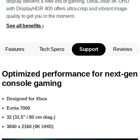
display delivers a new era of gaming. UltraClrear 4K UHD
with DisplayHDR 400 offers ultra-crisp and vibrant image
quality to get you in the moment.
See all benefits
Features
Tech Specs
Support
Reviews
Optimized performance for next-gen
console gaming
Designed for Xbox
Evnia 7000
32 (31.5" / 80 cm diag.)
3840 x 2160 (4K UHD)