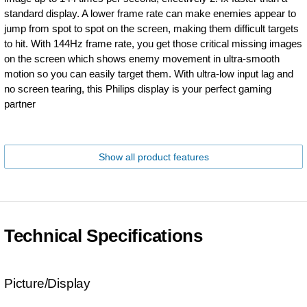
standard display. A lower frame rate can make enemies appear to
jump from spot to spot on the screen, making them difficult targets
to hit. With 144Hz frame rate, you get those critical missing images
on the screen which shows enemy movement in ultra-smooth
motion so you can easily target them. With ultra-low input lag and
no screen tearing, this Philips display is your perfect gaming
partner
Show all product features
Technical Specifications
Picture/Display