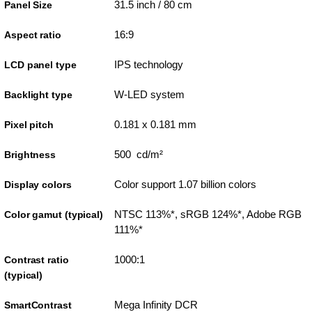
31.5 inch / 80 cm
Panel Size
16:9
Aspect ratio
IPS technology
LCD panel type
W-LED system
Backlight type
0.181 x 0.181 mm
Pixel pitch
500 cd/m²
Brightness
Color support 1.07 billion colors
Display colors
NTSC 113%*, sRGB 124%*, Adobe RGB
Color gamut (typical)
111%*
1000:1
Contrast ratio
(typical)
Mega Infinity DCR
SmartContrast