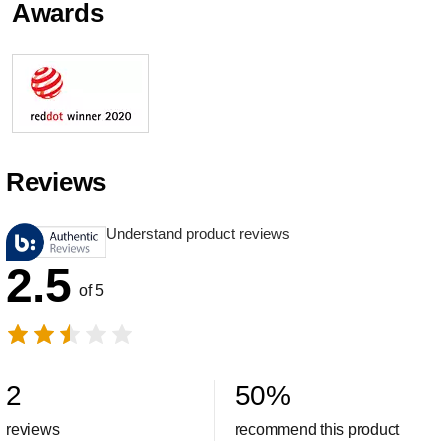
Awards
Reviews
Understand product reviews
2.5
of 5
2
50
%
reviews
recommend this product