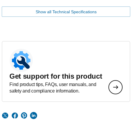
Show all Technical Specifications
Get support for this product
Find product tips, FAQs, user manuals, and
safety and compliance information.