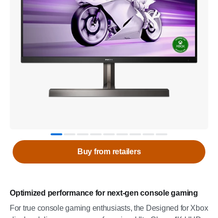
Buy from retailers
Optimized performance for next-gen console gaming
For true console gaming enthusiasts, the Designed for Xbox