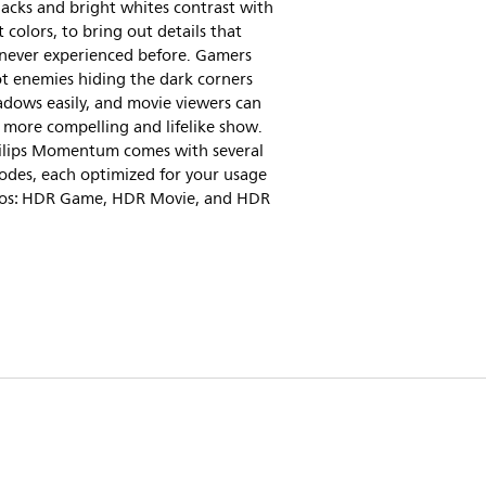
acks and bright whites contrast with
nt colors, to bring out details that
 never experienced before. Gamers
t enemies hiding the dark corners
dows easily, and movie viewers can
 more compelling and lifelike show.
hilips Momentum comes with several
des, each optimized for your usage
ios: HDR Game, HDR Movie, and HDR