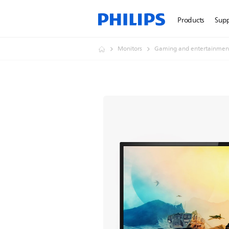
Products
Sup
Monitors
Gaming and entertainmen