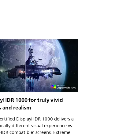
yHDR 1000 for truly vivid
s and realism
rtified DisplayHDR 1000 delivers a
cally different visual experience vs.
'HDR compatible' screens. Extreme