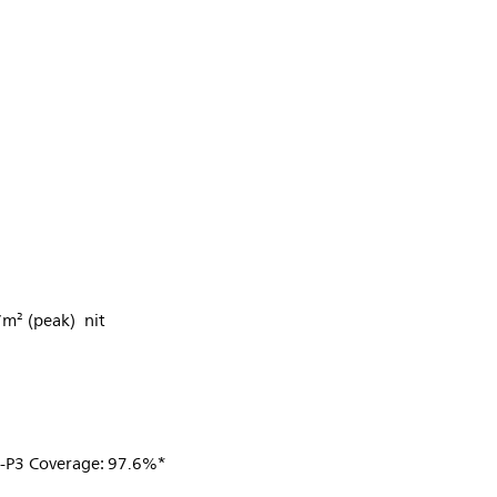
/m² (peak) nit
I-P3 Coverage: 97.6%*