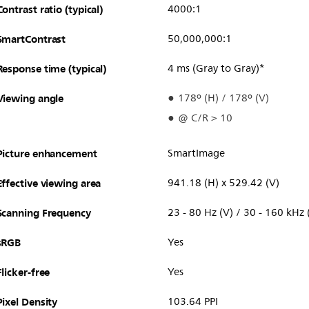
Contrast ratio (typical)
4000:1
SmartContrast
50,000,000:1
Response time (typical)
4 ms (Gray to Gray)*
Viewing angle
178º (H) / 178º (V)
@ C/R > 10
Picture enhancement
SmartImage
Effective viewing area
941.18 (H) x 529.42 (V)
Scanning Frequency
23 - 80 Hz (V) / 30 - 160 kHz 
sRGB
Yes
Flicker-free
Yes
Pixel Density
103.64 PPI