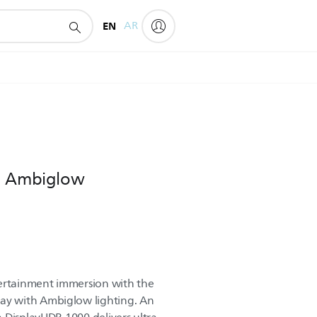
EN
AR
th Ambiglow
tertainment immersion with the
y with Ambiglow lighting. An