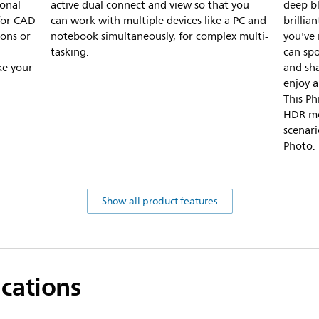
onal
active dual connect and view so that you
deep bl
 for CAD
can work with multiple devices like a PC and
brillia
ions or
notebook simultaneously, for complex multi-
you've
tasking.
can spo
ke your
and sha
enjoy a
This P
HDR mo
scenar
Photo.
Show all product features
ications