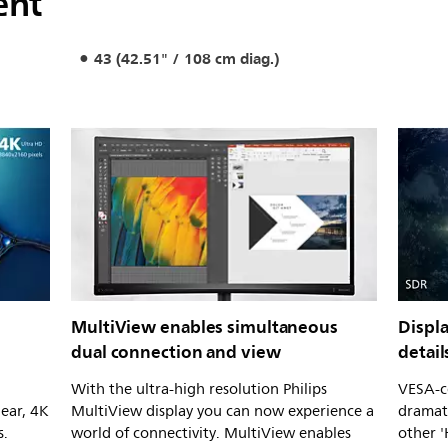
ent
43 (42.51" / 108 cm diag.)
MultiView enables simultaneous
Displa
dual connection and view
detail
With the ultra-high resolution Philips
VESA-ce
lear, 4K
MultiView display you can now experience a
dramati
s.
world of connectivity. MultiView enables
other 