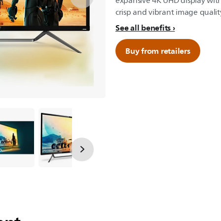
expansive 4K UHD display with
crisp and vibrant image qualit
See all benefits
Buy from retailers