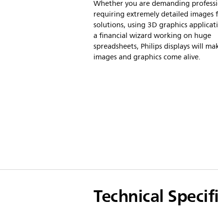
Whether you are demanding professi
requiring extremely detailed images
solutions, using 3D graphics applicat
a financial wizard working on huge
spreadsheets, Philips displays will ma
images and graphics come alive.
Technical Specif