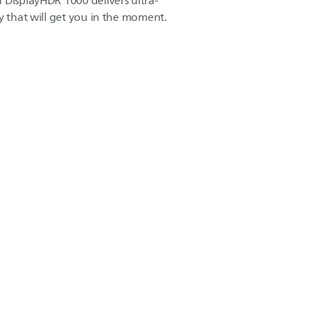
 DisplayHDR 1000 delivers ultra-
y that will get you in the moment.