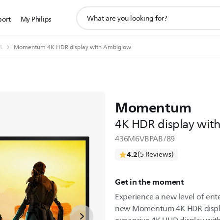
support
port
My Philips
search
icon
t
Momentum 4K HDR display with Ambiglow
Momentum
4K HDR display wi
436M6VBPAB/89
4.2
(5 Reviews)
Get in the moment
Experience a new level of en
new Momentum 4K HDR displa