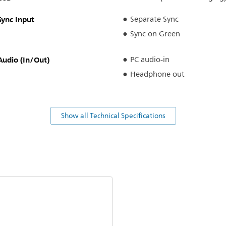
Sync Input
Separate Sync
Sync on Green
Audio (In/Out)
PC audio-in
Headphone out
Show all Technical Specifications