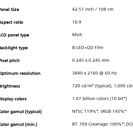
Panel Size
42.51 inch / 108 cm
Aspect ratio
16:9
LCD panel type
MVA
Backlight type
B-LED+QD Film
Pixel pitch
0.245 x 0.245 mm
Optimum resolution
3840 x 2160 @ 60 Hz
Brightness
720 cd/m² (typical), 1,000 cd
Display colors
1.07 billion colors (10 bit*)
Color gamut (typical)
NTSC 119%*, sRGB 145%*
Color gamut (min.)
BT. 709 Coverage: 100%*; DC