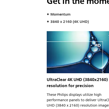
Get in the mom
Momentum
3840 x 2160 (4K UHD)
UltraClear 4K UHD (3840x2160)
resolution for precision
These Philips displays utilize high
performance panels to deliver UltraC
UHD (3840 x 2160) resolution image