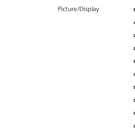
Picture/Display