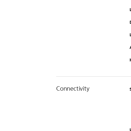
Connectivity