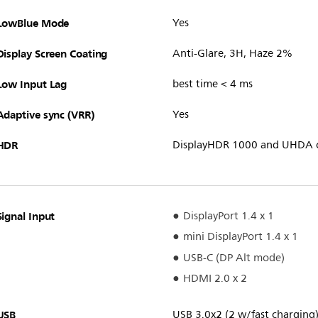
LowBlue Mode
Yes
Display Screen Coating
Anti-Glare, 3H, Haze 2%
Low Input Lag
best time < 4 ms
Adaptive sync (VRR)
Yes
HDR
DisplayHDR 1000 and UHDA c
Signal Input
DisplayPort 1.4 x 1
mini DisplayPort 1.4 x 1
USB-C (DP Alt mode)
HDMI 2.0 x 2
USB
USB 3.0x2 (2 w/fast charging