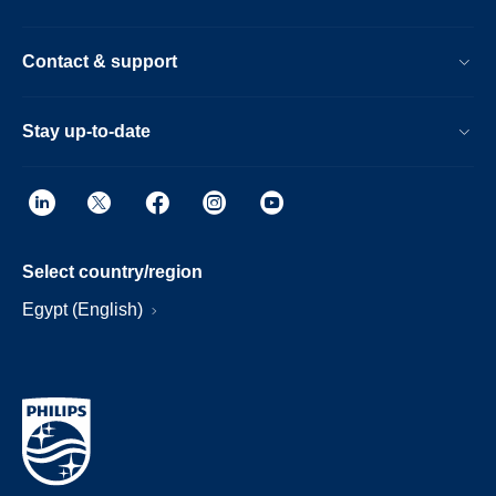
Contact & support
Stay up-to-date
Select country/region
Egypt (English)