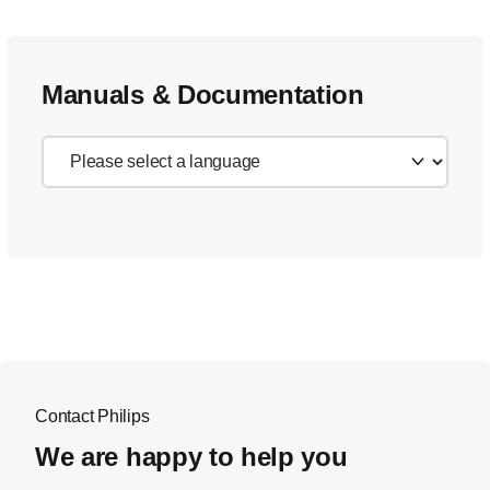
Manuals & Documentation
Contact Philips
We are happy to help you