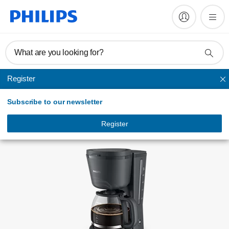
Register product
What are you looking for?
Register
Drip filter coffee machines
Subscribe to our newsletter
Register