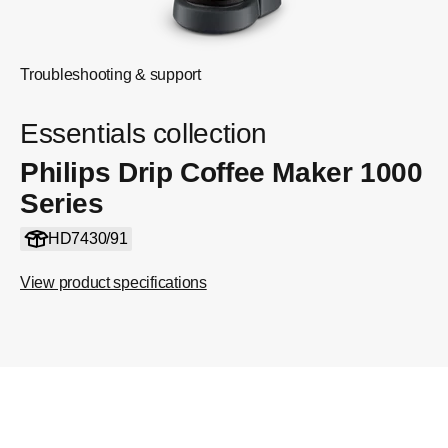
Troubleshooting & support
Essentials collection
Philips Drip Coffee Maker 1000
Series
HD7430/91
View product specifications