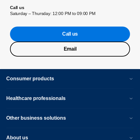
Call us
Saturday – Thursday: 12:00 PM to 09:00 PM
Call us
Email
Consumer products
Healthcare professionals
Other business solutions
About us