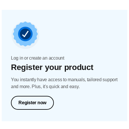
Log in or create an account
Register your product
You instantly have access to manuals, tailored support
and more. Plus, it's quick and easy.
Register now