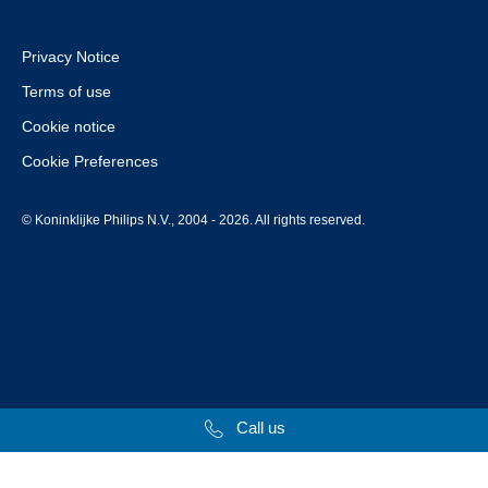
Privacy Notice
Terms of use
Cookie notice
Cookie Preferences
© Koninklijke Philips N.V., 2004 - 2026. All rights reserved.
Call us