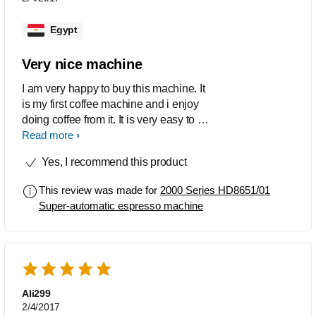
Egypt
Very nice machine
I am very happy to buy this machine. It
is my first coffee machine and i enjoy
doing coffee from it. It is very easy to be
use and it is friendly.
Read more
Yes, I recommend this product
This review was made for
2000 Series HD8651/01
Super-automatic espresso machine
Ali299
2/4/2017