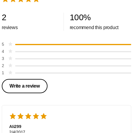
2
100
%
reviews
recommend this product
5
4
3
2
1
Write a review
Ali299
2/4/2017