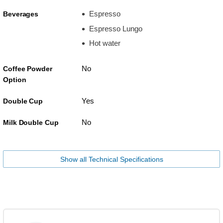
Espresso
Beverages
Espresso Lungo
Hot water
No
Coffee Powder
Option
Yes
Double Cup
No
Milk Double Cup
Show all Technical Specifications