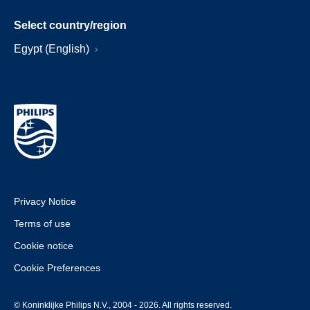
Select country/region
Egypt (English)
Privacy Notice
Terms of use
Cookie notice
Cookie Preferences
© Koninklijke Philips N.V., 2004 - 2026. All rights reserved.