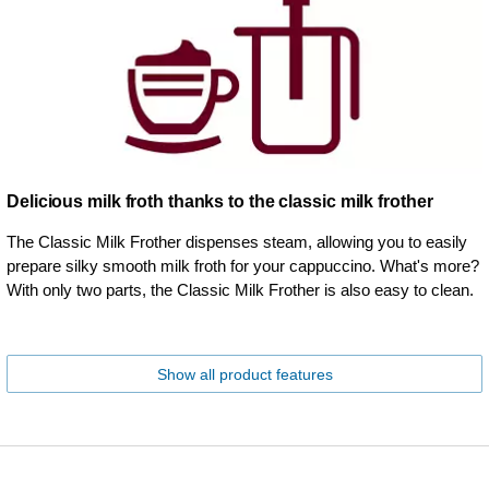
Delicious milk froth thanks to the classic milk frother
The Classic Milk Frother dispenses steam, allowing you to easily
prepare silky smooth milk froth for your cappuccino. What's more?
With only two parts, the Classic Milk Frother is also easy to clean.
Show all product features