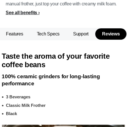
manual frother, just top your coffee with creamy milk foam.
See all benefits
Features
Tech Specs
Support
Reviews
Taste the aroma of your favorite
coffee beans
100% ceramic grinders for long-lasting
performance
3 Beverages
Classic Milk Frother
Black