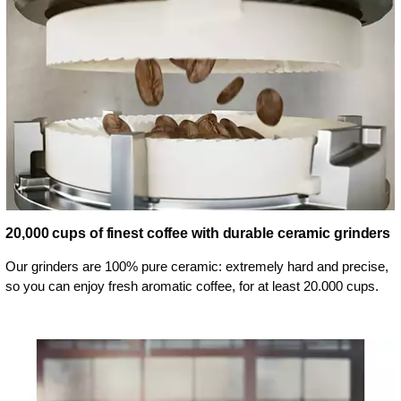
20,000 cups of finest coffee with durable ceramic grinders
Our grinders are 100% pure ceramic: extremely hard and precise,
so you can enjoy fresh aromatic coffee, for at least 20.000 cups.