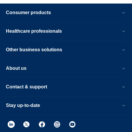
Consumer products
Healthcare professionals
Other business solutions
About us
Contact & support
Stay up-to-date