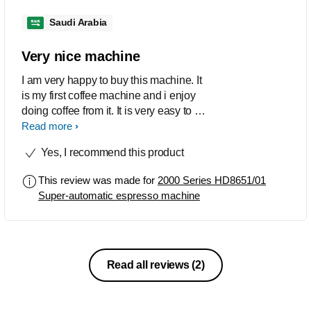
Saudi Arabia
Very nice machine
I am very happy to buy this machine. It
is my first coffee machine and i enjoy
doing coffee from it. It is very easy to be
use and it is friendly.
Read more
Yes, I recommend this product
This review was made for
2000 Series HD8651/01
Super-automatic espresso machine
Read all reviews
(2)