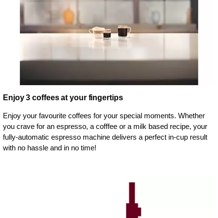
Enjoy 3 coffees at your fingertips
Enjoy your favourite coffees for your special moments. Whether
you crave for an espresso, a cofffee or a milk based recipe, your
fully-automatic espresso machine delivers a perfect in-cup result
with no hassle and in no time!