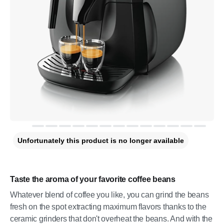
Unfortunately this product is no longer available
Taste the aroma of your favorite coffee beans
Whatever blend of coffee you like, you can grind the beans
fresh on the spot extracting maximum flavors thanks to the
ceramic grinders that don't overheat the beans. And with the