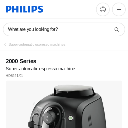
What are you looking for?
Register
Super-automatic espresso machines
Subscribe to our newsletter
2000 Series
Super-automatic espresso machine
Register
HD8651/01