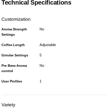
Technical Specifications
Customization
No
Aroma Strength
Settings
Adjustable
Coffee Length
5
Grinder Settings
No
Pre Brew Aroma
control
1
User Profiles
Variety