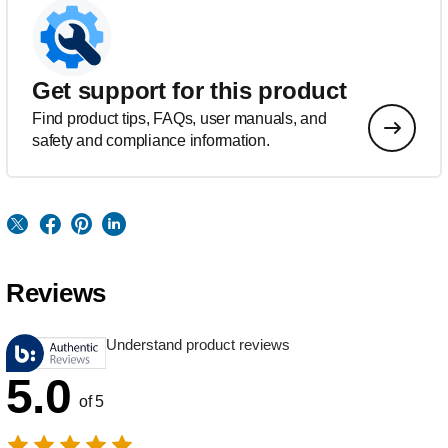
Get support for this product
Find product tips, FAQs, user manuals, and
safety and compliance information.
Reviews
Understand product reviews
5.0
of 5