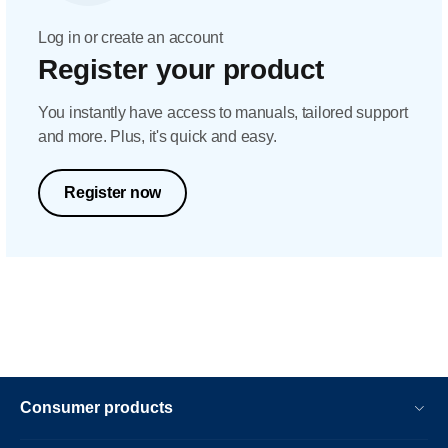
Log in or create an account
Register your product
You instantly have access to manuals, tailored support
and more. Plus, it's quick and easy.
Register now
Consumer products