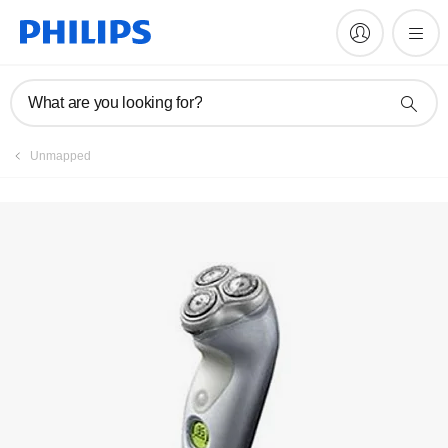
Register product
What are you looking for?
Unmapped