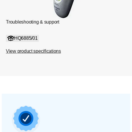
Troubleshooting & support
HQ6885/01
View product specifications