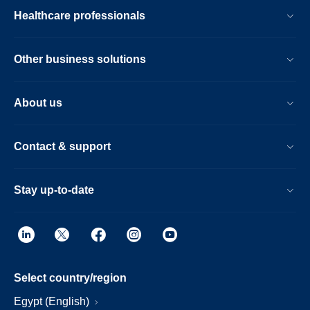
Healthcare professionals
Other business solutions
About us
Contact & support
Stay up-to-date
Select country/region
Egypt (English)