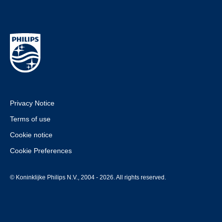
Privacy Notice
Terms of use
Cookie notice
Cookie Preferences
© Koninklijke Philips N.V., 2004 - 2026. All rights reserved.