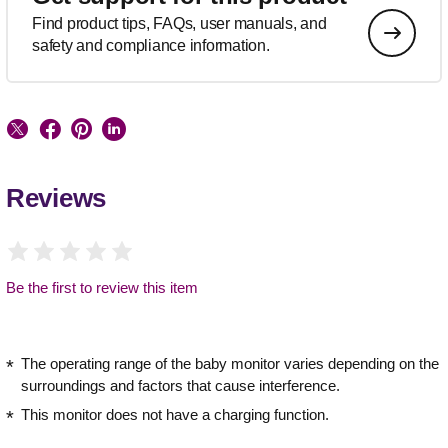
Find product tips, FAQs, user manuals, and
safety and compliance information.
Reviews
Be the first to review this item
The operating range of the baby monitor varies depending on the
surroundings and factors that cause interference.
This monitor does not have a charging function.