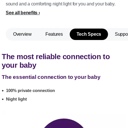
sound and a comforting night light for you and your baby.
See all benefits
Overview
Features
Tech Specs
Suppo
The most reliable connection to
your baby
The essential connection to your baby
100% private connection
Night light