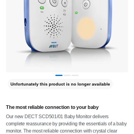
Unfortunately this product is no longer available
The most reliable connection to your baby
Our new DECT SCD501/01 Baby Monitor delivers
complete reassurance by providing the essentials of a baby
monitor. The most reliable connection with crystal clear