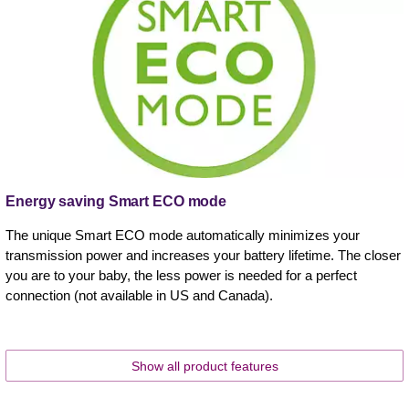
Energy saving Smart ECO mode
The unique Smart ECO mode automatically minimizes your
transmission power and increases your battery lifetime. The closer
you are to your baby, the less power is needed for a perfect
connection (not available in US and Canada).
Show all product features