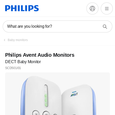
What are you looking for?
Register
Baby monitors
Subscribe to our newsletter
Philips Avent Audio Monitors
DECT Baby Monitor
Register
SCD501/01