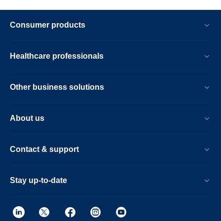
Consumer products
Healthcare professionals
Other business solutions
About us
Contact & support
Stay up-to-date