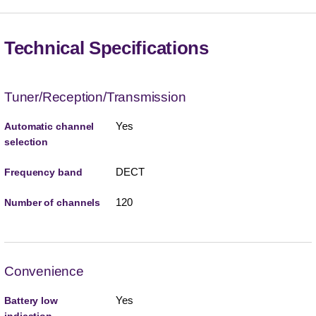
Technical Specifications
Tuner/Reception/Transmission
Yes
Automatic channel
selection
DECT
Frequency band
120
Number of channels
Convenience
Yes
Battery low
indication