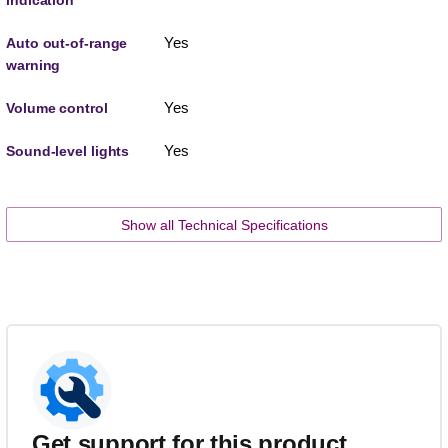
Yes
Auto out-of-range
warning
Yes
Volume control
Yes
Sound-level lights
Show all Technical Specifications
Get support for this product