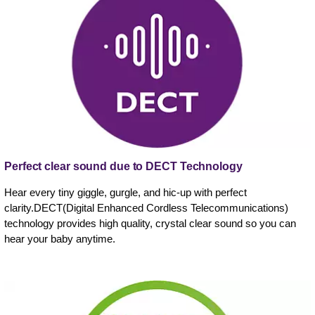
Perfect clear sound due to DECT Technology
Hear every tiny giggle, gurgle, and hic-up with perfect
clarity.DECT(Digital Enhanced Cordless Telecommunications)
technology provides high quality, crystal clear sound so you can
hear your baby anytime.