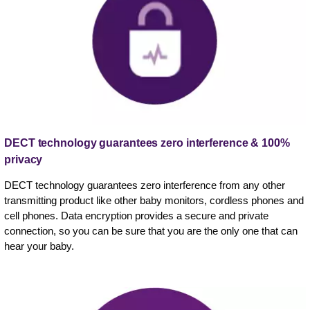
DECT technology guarantees zero interference & 100%
privacy
DECT technology guarantees zero interference from any other
transmitting product like other baby monitors, cordless phones and
cell phones. Data encryption provides a secure and private
connection, so you can be sure that you are the only one that can
hear your baby.