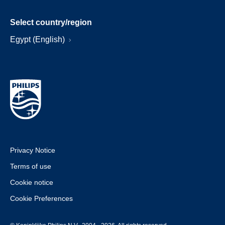
Select country/region
Egypt (English)
Privacy Notice
Terms of use
Cookie notice
Cookie Preferences