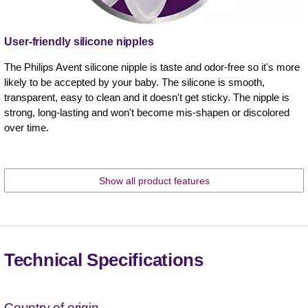
User-friendly silicone nipples
The Philips Avent silicone nipple is taste and odor-free so it's more
likely to be accepted by your baby. The silicone is smooth,
transparent, easy to clean and it doesn't get sticky. The nipple is
strong, long-lasting and won't become mis-shapen or discolored
over time.
Show all product features
Technical Specifications
Country of origin