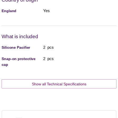
Yes
England
What is included
2 pcs
Silicone Pacifier
2 pcs
Snap-on protective
cap
Show all Technical Specifications