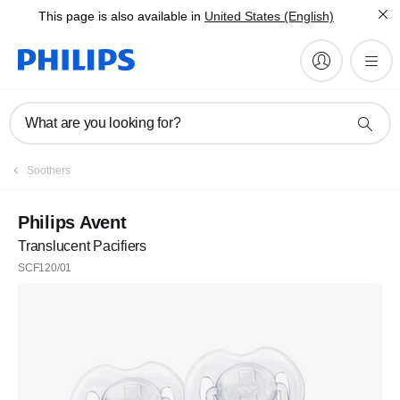
This page is also available in
United States (English)
What are you looking for?
Soothers
Philips Avent
Translucent Pacifiers
SCF120/01