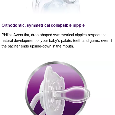
Orthodontic, symmetrical collapsible nipple
Philips Avent flat, drop-shaped symmetrical nipples respect the
natural development of your baby's palate, teeth and gums, even if
the pacifier ends upside-down in the mouth.