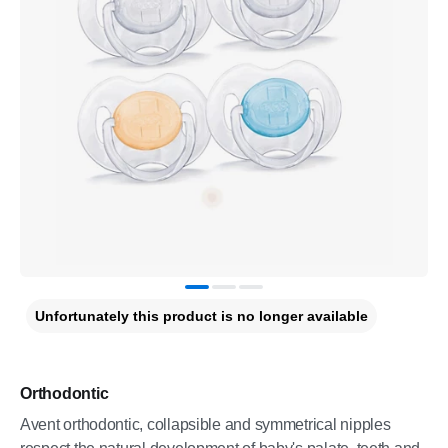
Unfortunately this product is no longer available
Orthodontic
Avent orthodontic, collapsible and symmetrical nipples