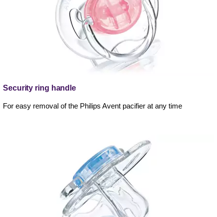
Security ring handle
For easy removal of the Philips Avent pacifier at any time