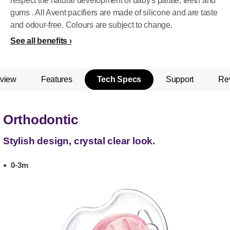
respect the natural development of baby's palate, teeth and
gums . All Avent pacifiers are made of silicone and are taste
and odour-free. Colours are subject to change.
See all benefits
view
Features
Tech Specs
Support
Re
Orthodontic
Stylish design, crystal clear look.
0-3m