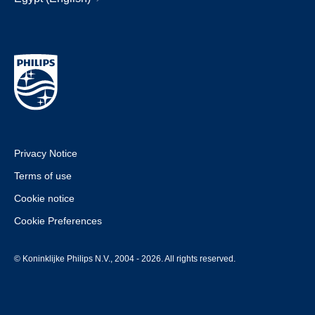
Privacy Notice
Terms of use
Cookie notice
Cookie Preferences
© Koninklijke Philips N.V., 2004 - 2026. All rights reserved.