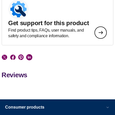
Get support for this product
Find product tips, FAQs, user manuals, and
safety and compliance information.
Reviews
Consumer products