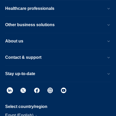
Healthcare professionals
Other business solutions
About us
Contact & support
Stay up-to-date
Select country/region
Egypt (English)