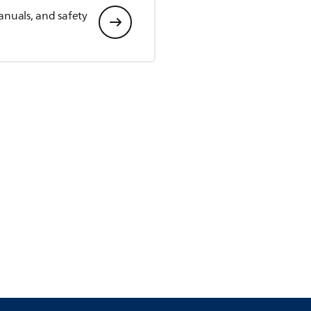
anuals, and safety