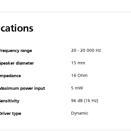
ications
Frequency range
20 - 20 000 Hz
Speaker diameter
15 mm
Impedance
16 Ohm
Maximum power input
5 mW
Sensitivity
96 dB (1k Hz)
Driver type
Dynamic