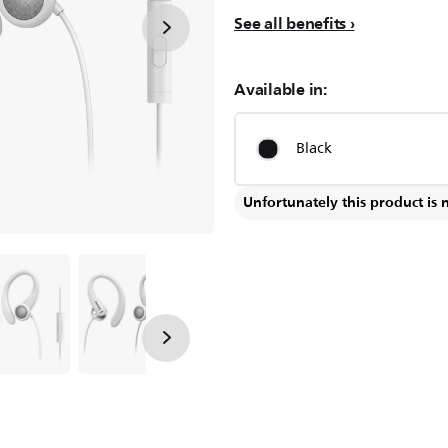
See all benefits
Available in:
Black
Unfortunately this product is 