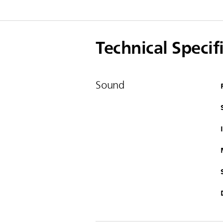
Technical Specif
Sound