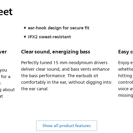
eet
ear-hook design for secure fit
IPX2 sweat-resistant
ver
Clear sound, energizing bass
Easy c
Perfectly tuned 15 mm neodymium drivers
Enjoy e
deliver clear sound, and bass vents enhance
whethe
 you
the bass performance. The earbuds sit
hitting
for a
comfortably in the ear, without digging into
control
.
the ear canal.
voice a
g about
missing
at
Show all product features