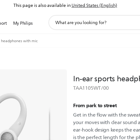
This page is also available in
United States (English)
support
port
My Philips
search
icon
ts headphones with mic
In-ear sports headp
TAA1105WT/00
From park to street
Get in the flow with the swea
your moves with clear sound a
ear-hook design keeps the ear
is the perfect length for the 