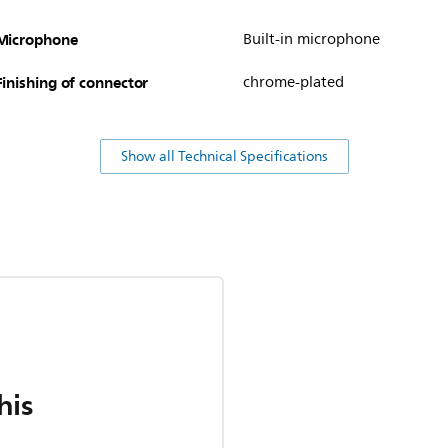
Microphone
Built-in microphone
Finishing of connector
chrome-plated
Show all Technical Specifications
his