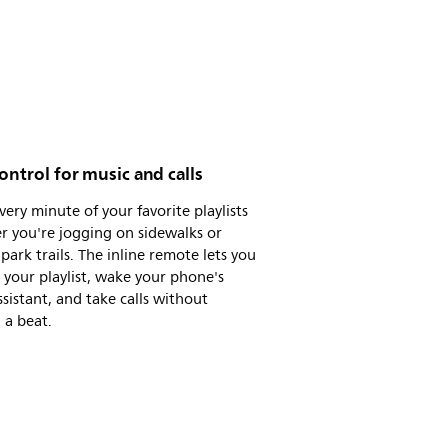
ontrol for music and calls
very minute of your favorite playlists
r you're jogging on sidewalks or
 park trails. The inline remote lets you
 your playlist, wake your phone's
ssistant, and take calls without
 a beat.