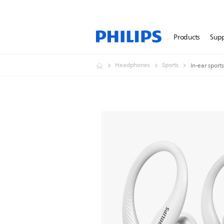
Products
Sup
Headphones
Sports
In-ear spor