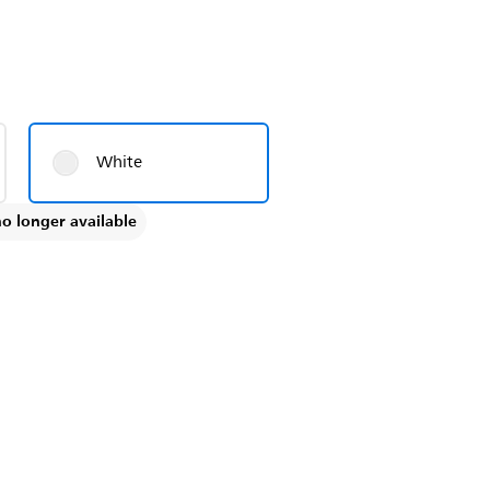
White
no longer available