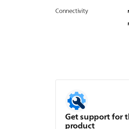
Connectivity
Get support for t
product