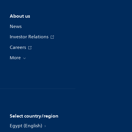
About us
News
Investor Relations
Careers
More
Select country/region
Egypt (English)