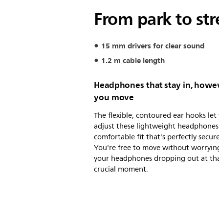
From park to str
15 mm drivers for clear sound
1.2 m cable length
Headphones that stay in, howe
you move
The flexible, contoured ear hooks let
adjust these lightweight headphones 
comfortable fit that's perfectly secure
You're free to move without worryin
your headphones dropping out at th
crucial moment.