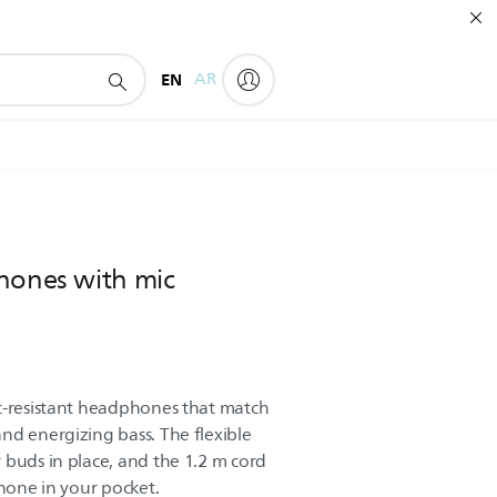
EN
AR
hones with mic
t-resistant headphones that match
nd energizing bass. The flexible
 buds in place, and the 1.2 m cord
phone in your pocket.