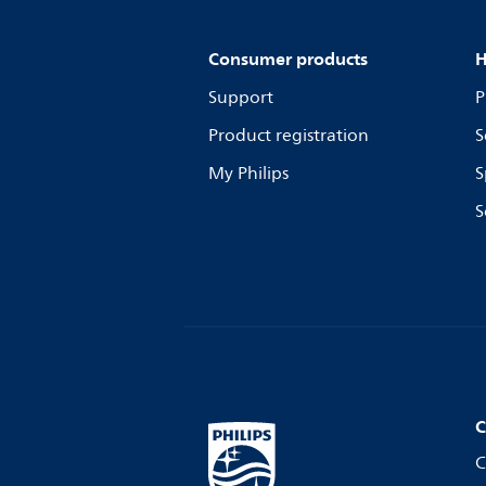
Consumer products
H
Support
P
Product registration
S
My Philips
S
S
C
C