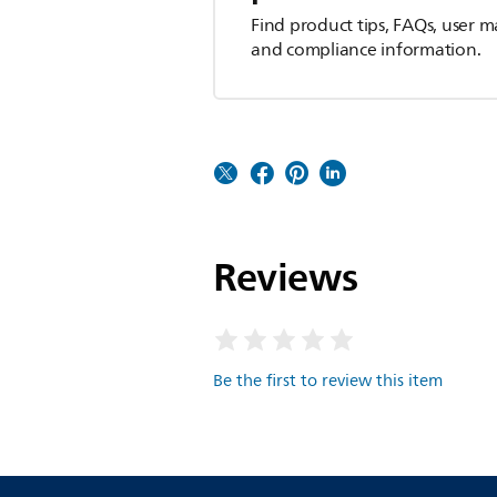
Find product tips, FAQs, user m
and compliance information.
Reviews
Be the first to review this item