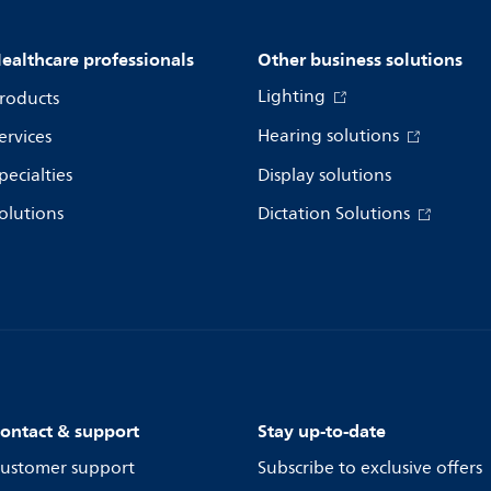
ealthcare professionals
Other business solutions
Lighting
roducts
Hearing solutions
ervices
pecialties
Display solutions
olutions
Dictation Solutions
ontact & support
Stay up-to-date
ustomer support
Subscribe to exclusive offers