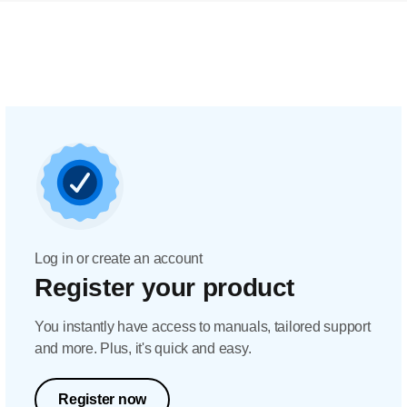
Log in or create an account
Register your product
You instantly have access to manuals, tailored support
and more. Plus, it's quick and easy.
Register now