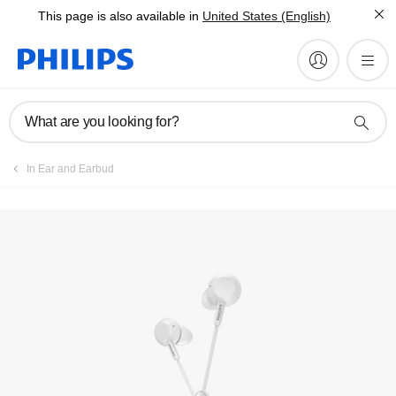
This page is also available in
United States (English)
Register product
What are you looking for?
In Ear and Earbud