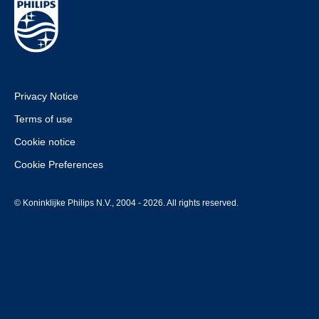
Privacy Notice
Terms of use
Cookie notice
Cookie Preferences
© Koninklijke Philips N.V., 2004 - 2026. All rights reserved.