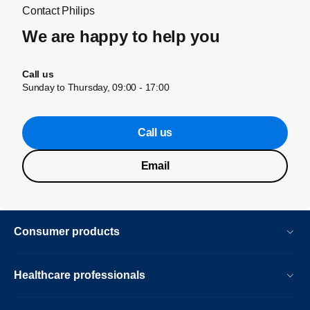
Contact Philips
We are happy to help you
Call us
Sunday to Thursday, 09:00 - 17:00
Call us
Email
Consumer products
Healthcare professionals