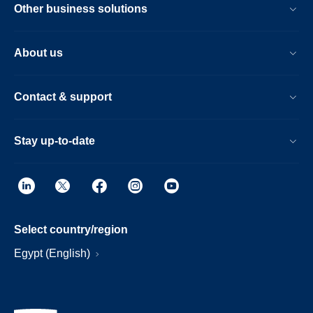
Other business solutions
About us
Contact & support
Stay up-to-date
Select country/region
Egypt (English)