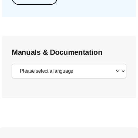
Manuals & Documentation