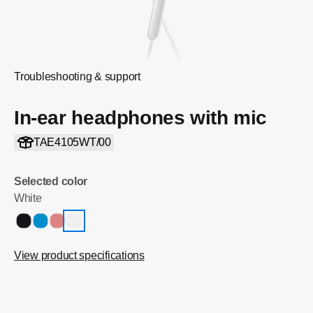
Troubleshooting & support
In-ear headphones with mic
TAE4105WT/00
Selected color
White
View product specifications