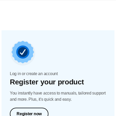
Log in or create an account
Register your product
You instantly have access to manuals, tailored support
and more. Plus, it's quick and easy.
Register now