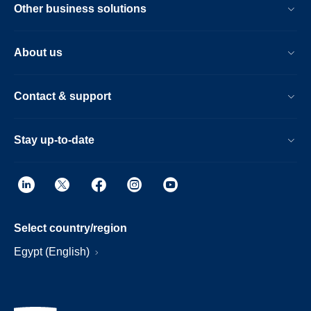
Other business solutions
About us
Contact & support
Stay up-to-date
Select country/region
Egypt (English)