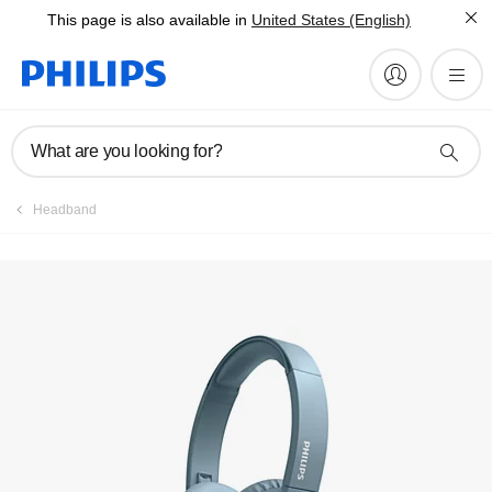
This page is also available in
United States (English)
Register product
What are you looking for?
Headband