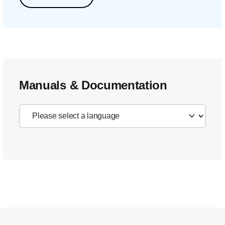
Manuals & Documentation