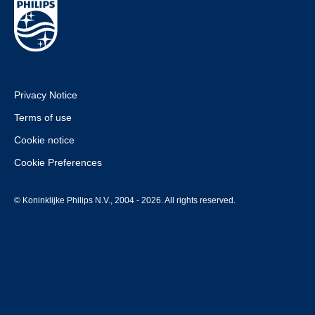
Privacy Notice
Terms of use
Cookie notice
Cookie Preferences
© Koninklijke Philips N.V., 2004 - 2026. All rights reserved.