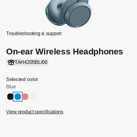
Troubleshooting & support
On-ear Wireless Headphones
TAH4205BL/00
Selected color
Blue
View product specifications