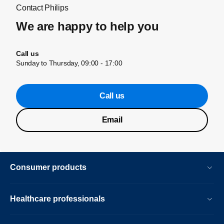
Contact Philips
We are happy to help you
Call us
Sunday to Thursday, 09:00 - 17:00
Call us
Email
Consumer products
Healthcare professionals