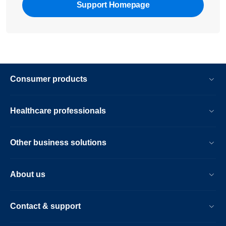
Support Homepage
Consumer products
Healthcare professionals
Other business solutions
About us
Contact & support