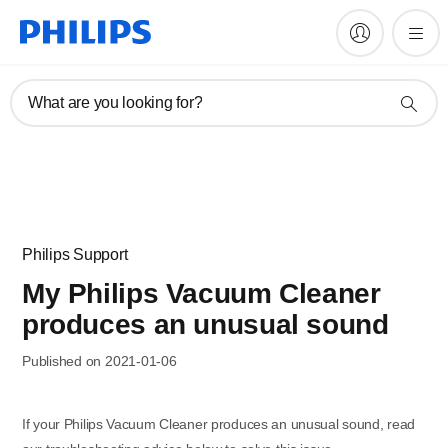
What are you looking for?
Philips Support
My Philips Vacuum Cleaner
produces an unusual sound
Published on 2021-01-06
If your Philips Vacuum Cleaner produces an unusual sound, read