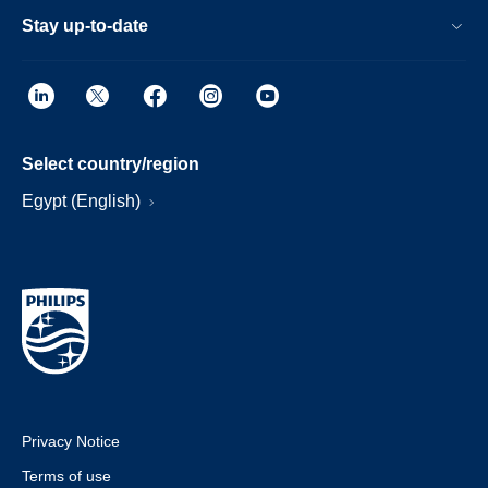
Stay up-to-date
Select country/region
Egypt (English)
Privacy Notice
Terms of use