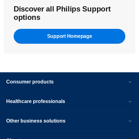
Discover all Philips Support
options
Support Homepage
Consumer products
Healthcare professionals
Other business solutions