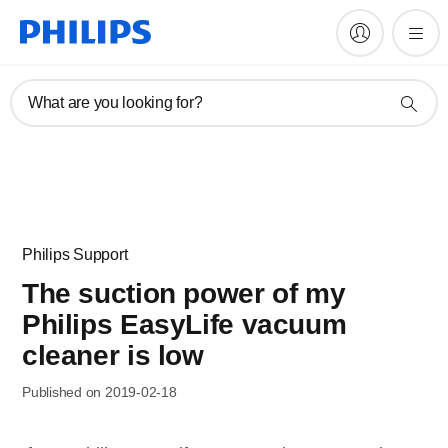
What are you looking for?
Philips Support
The suction power of my
Philips EasyLife vacuum
cleaner is low
Published on 2019-02-18