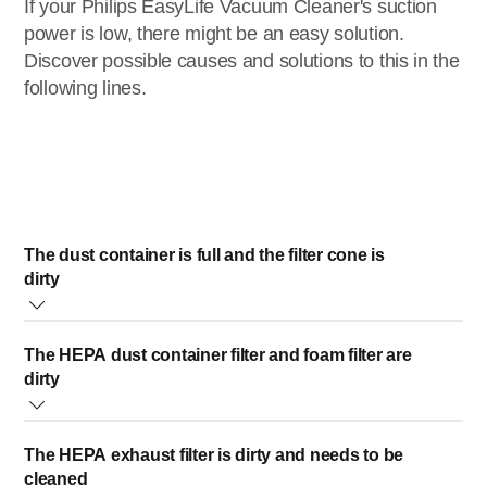
If your Philips EasyLife Vacuum Cleaner's suction
power is low, there might be an easy solution.
Discover possible causes and solutions to this in the
following lines.
The dust container is full and the filter cone is
dirty
Empty the dust container of your Philips EasyLife Vacuum
The HEPA dust container filter and foam filter are
Cleaner and clean the filter cone. For optimal performance,
dirty
empty the dust container and clean the filter cone (see the
image below) when the dust container full indicator is
To maintain optimal performance, clean the HEPA filter of
switched on.
The HEPA exhaust filter is dirty and needs to be
your Philips EasyLife Vacuum Cleaner each time you
cleaned
empty the dust container. The HEPA dust container filter is