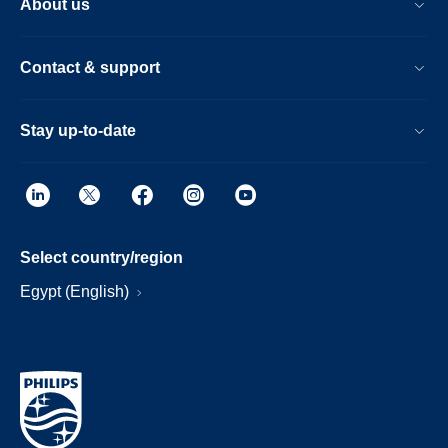
About us
Contact & support
Stay up-to-date
Select country/region
Egypt (English)