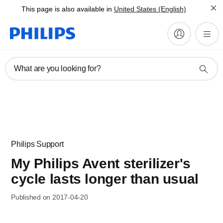
This page is also available in
United States (English)
What are you looking for?
Philips Support
My Philips Avent sterilizer's
cycle lasts longer than usual
Published on 2017-04-20