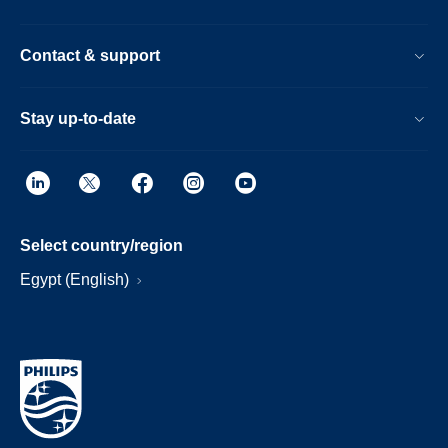
Contact & support
Stay up-to-date
Select country/region
Egypt (English)