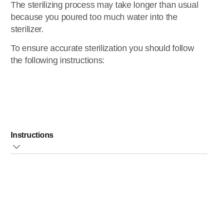
The sterilizing process may take longer than usual
because you poured too much water into the
sterilizer.
To ensure accurate sterilization you should follow
the following instructions:
Instructions
Measure and pour
exactly
100ml/3.5 oz. of pre, fresh
water directly into the water reservoir
Make sure all parts that need to be sterilized are
completely disassembled
and place them in the
basket with their openings
pointing down
to prevent
them from filling up with water