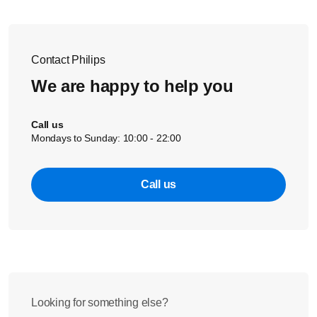
When you fill the small basket:
Put the nipples on the bottom of the basket
Place the screw rings loosely on top of the nipples
Contact Philips
Clip the bottle dome caps into the holders
We are happy to help you
Call us
Mondays to Sunday: 10:00 - 22:00
Call us
Looking for something else?