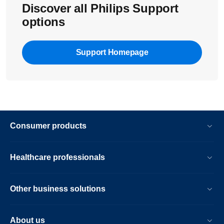
Discover all Philips Support
options
Support Homepage
Consumer products
Healthcare professionals
Other business solutions
About us