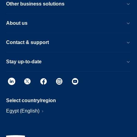
Other business solutions
About us
Contact & support
Stay up-to-date
Select country/region
Egypt (English)