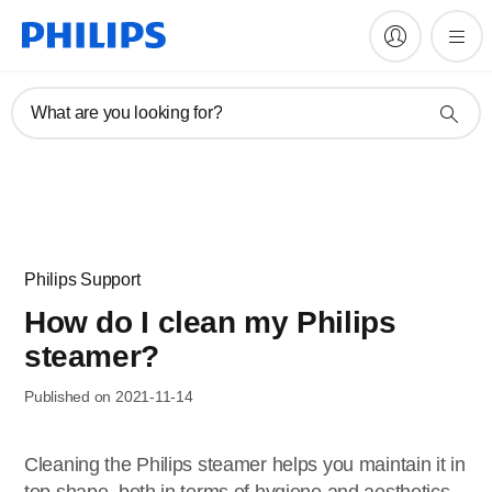
What are you looking for?
Philips Support
How do I clean my Philips
steamer?
Published on 2021-11-14
Cleaning the Philips steamer helps you maintain it in