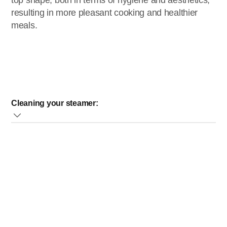
top shape, both in terms of hygiene and aesthetics,
resulting in more pleasant cooking and healthier
meals.
Cleaning your steamer:
Clean the steaming bowls, the soup/rice bowl, the drip
tray and the lid in warm water with some washing-up
liquid. You can also clean these parts in the dishwasher
at the lowest heat setting or at the pre-wash setting.
However, this might result in a slight dulling of these
parts over time.
Clean the outside of the base with a moist cloth
Clean the water tank with a cloth soaked in warm water
with some washing-up liquid. Take the sieve out of the