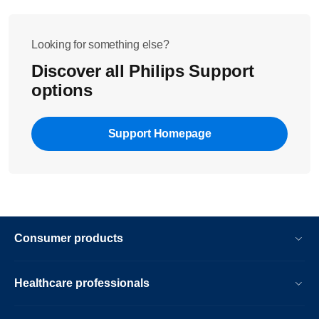
water tank to clean it. Wipe the water tank with a clean
moist cloth.
Looking for something else?
Discover all Philips Support
options
Support Homepage
Consumer products
Healthcare professionals