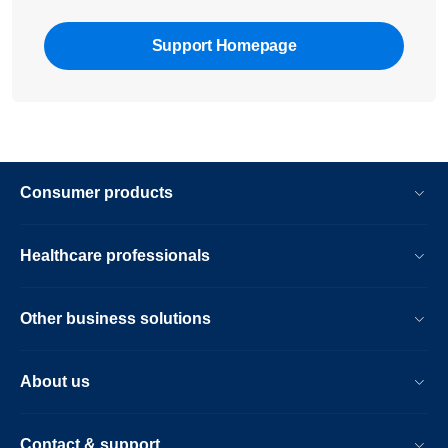
Support Homepage
Consumer products
Healthcare professionals
Other business solutions
About us
Contact & support