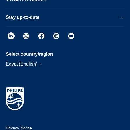
Stay up-to-date
Select country/region
Egypt (English)
Privacy Notice