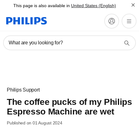
This page is also available in
United States (English)
What are you looking for?
Philips Support
The coffee pucks of my Philips
Espresso Machine are wet
Published on 01 August 2024