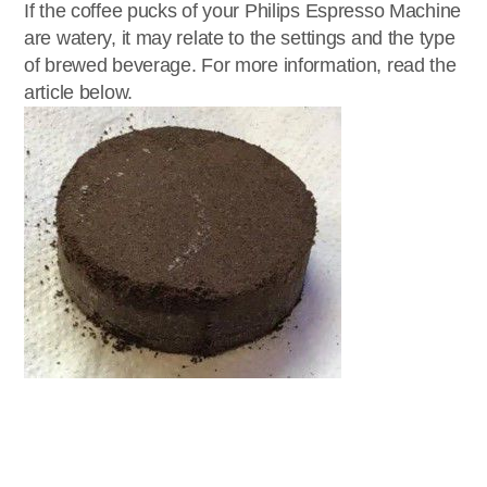
If the coffee pucks of your Philips Espresso Machine
are watery, it may relate to the settings and the type
of brewed beverage. For more information, read the
article below.