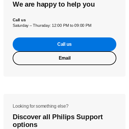
We are happy to help you
With a lighter aroma setting the coffee puck will be more
watery.
Call us
Saturday – Thursday: 12:00 PM to 09:00 PM
If these solutions did not help solve the issue, please
Call us
contact us for further assistance.
Email
Looking for something else?
Discover all Philips Support
options