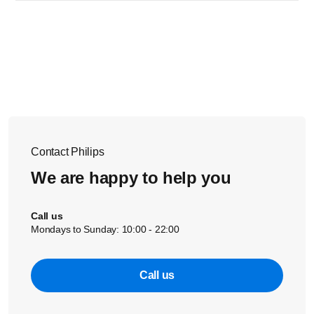
The nightlight button of your Philips Avent Smart Baby monitor is
located on the top of the baby unit. You can also operate the
nightlight and change the nightlight settings in the uGrow app.
Tap
the nightlight icon in the baby monitor screen to go into the
settings of the nightlight.
Contact Philips
We are happy to help you
Call us
Mondays to Sunday: 10:00 - 22:00
Call us