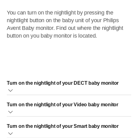
You can turn on the nightlight by pressing the
nightlight button on the baby unit of your Philips
Avent Baby monitor. Find out where the nightlight
button on you baby monitor is located.
Turn on the nightlight of your DECT baby monitor
The nightlight button of your Philips Avent DECT Baby
Turn on the nightlight of your Video baby monitor
monitor is located on the baby unit. You can press the
nightlight itself to turn the nightlight on or off.
Press the button to turn on the nightlight. The nightlight
Turn on the nightlight of your Smart baby monitor
does not switch off automatically. To turn off the nightlight,
simply press the nightlight button again.