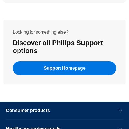
Looking for something else?
Discover all Philips Support
options
Support Homepage
Consumer products
Healthcare professionals