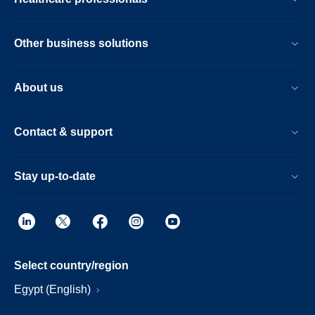
Other business solutions
About us
Contact & support
Stay up-to-date
Select country/region
Egypt (English)