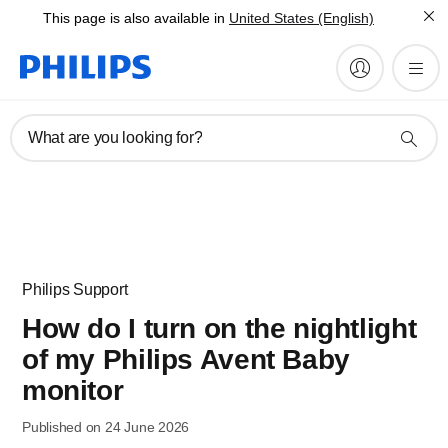
This page is also available in
United States (English)
What are you looking for?
Philips Support
How do I turn on the nightlight
of my Philips Avent Baby
monitor
Published on 24 June 2026