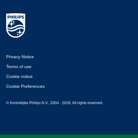
Privacy Notice
Terms of use
Cookie notice
Cookie Preferences
© Koninklijke Philips N.V., 2004 - 2026. All rights reserved.