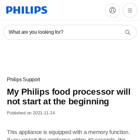
What are you looking for?
Philips Support
My Philips food processor will
not start at the beginning
Published on 2021-11-14
This appliance is equipped with a memory function.