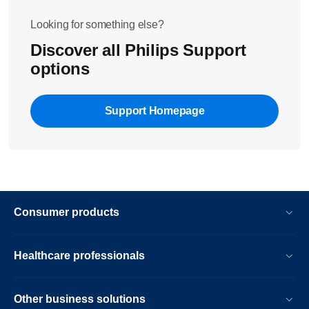
Looking for something else?
Discover all Philips Support
options
Support Homepage
Consumer products
Healthcare professionals
Other business solutions