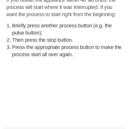
If you restart the appliance within 40 seconds, the
process will start where it was interrupted. If you
want the process to start right from the beginning:
Briefly press another process button (e.g. the
pulse button).
Then press the stop button.
Press the appropriate process button to make the
process start all over again.