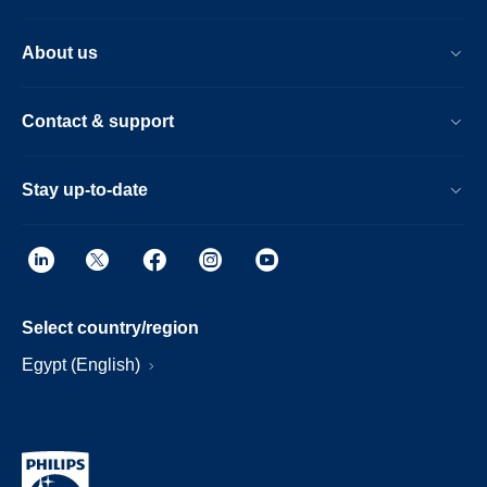
About us
Contact & support
Stay up-to-date
Select country/region
Egypt (English)