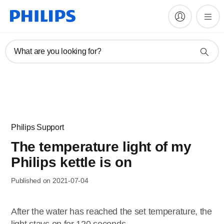
What are you looking for?
Philips Support
The temperature light of my
Philips kettle is on
Published on 2021-07-04
After the water has reached the set temperature, the