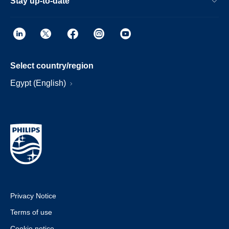
Stay up-to-date
Select country/region
Egypt (English)
Privacy Notice
Terms of use
Cookie notice