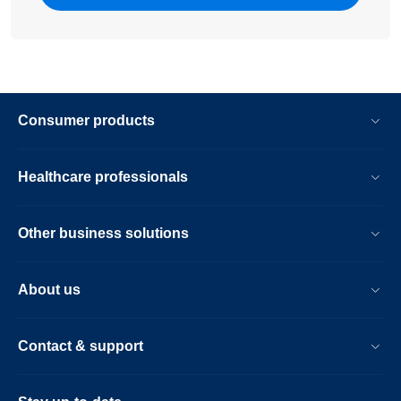
Consumer products
Healthcare professionals
Other business solutions
About us
Contact & support