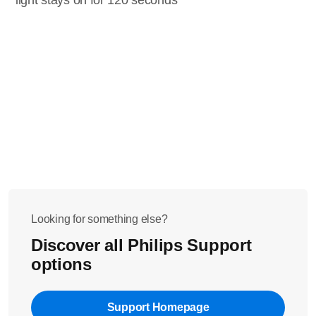
light stays on for 120 seconds
Looking for something else?
Discover all Philips Support
options
Support Homepage