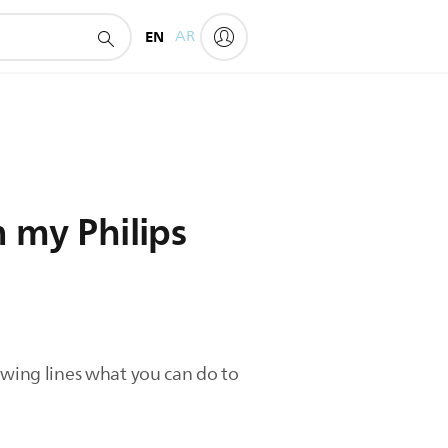
EN
AR
n my Philips
llowing lines what you can do to