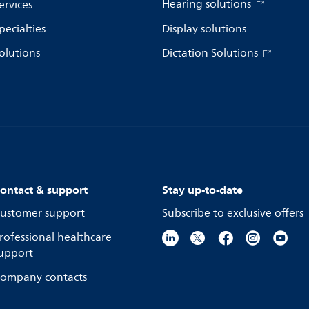
Hearing solutions
ervices
pecialties
Display solutions
olutions
Dictation Solutions
ontact & support
Stay up-to-date
ustomer support
Subscribe to exclusive offers
rofessional healthcare
upport
ompany contacts