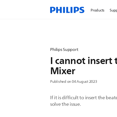
Products
Sup
Philips Support
I cannot insert
Mixer
Published on 04 August 2023
If it is difficult to insert the 
solve the issue.