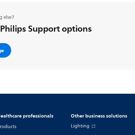
g else?
 Philips Support options
ge
ealthcare professionals
Other business solutions
Lighting
roducts