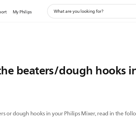
support
port
My Philips
search
icon
 the beaters/dough hooks i
beaters or dough hooks in your Philips Mixer, read in the fo