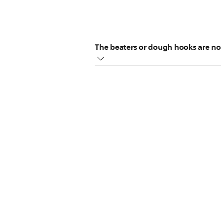
The beaters or dough hooks are not
Please, make sure the following ste
Insert the dough hook with the co
If the beaters or dough hooks do n
Do not insert the beaters or dou