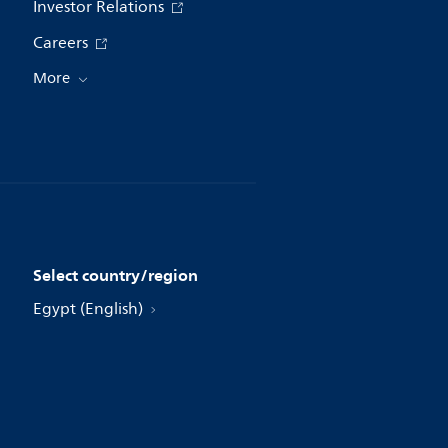
Investor Relations
Careers
More
Select country/region
Egypt (English)