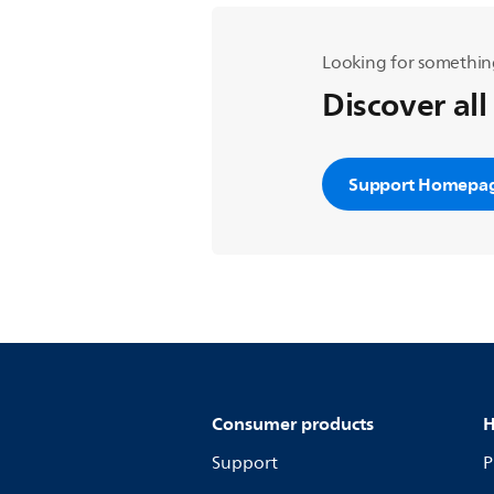
Looking for somethin
Discover all
Support Homepa
Consumer products
H
Support
P