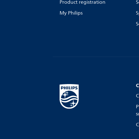
Product registration
S
My Philips
S
S
C
C
P
s
C