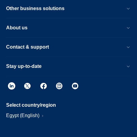
Other business solutions
About us
Contact & support
Stay up-to-date
Select country/region
Egypt (English)