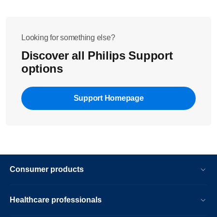
Looking for something else?
Discover all Philips Support
options
Support Homepage
Consumer products
Healthcare professionals