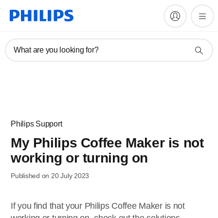
What are you looking for?
Philips Support
My Philips Coffee Maker is not
working or turning on
Published on 20 July 2023
If you find that your Philips Coffee Maker is not