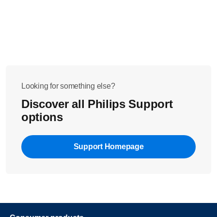
Looking for something else?
Discover all Philips Support
options
Support Homepage