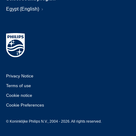
Egypt (English)
Privacy Notice
Terms of use
Cookie notice
Cookie Preferences
© Koninklijke Philips N.V., 2004 - 2026. All rights reserved.