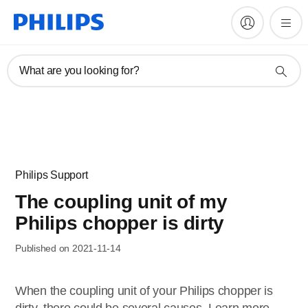
What are you looking for?
Philips Support
The coupling unit of my
Philips chopper is dirty
Published on 2021-11-14
When the coupling unit of your Philips chopper is