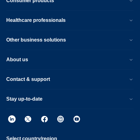
Consumer products
Healthcare professionals
Other business solutions
About us
Contact & support
Stay up-to-date
Select country/region