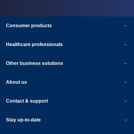
Consumer products
Healthcare professionals
Other business solutions
About us
Contact & support
Stay up-to-date