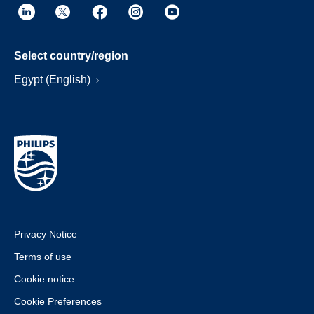
Select country/region
Egypt (English)
Privacy Notice
Terms of use
Cookie notice
Cookie Preferences