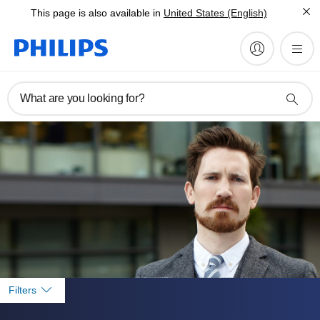
This page is also available in
United States (English)
What are you looking for?
Filters