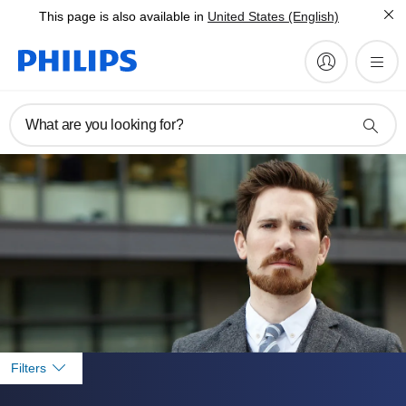
This page is also available in
United States (English)
What are you looking for?
Filters