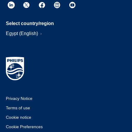
Select country/region
Egypt (English)
Privacy Notice
Terms of use
Cookie notice
Cookie Preferences