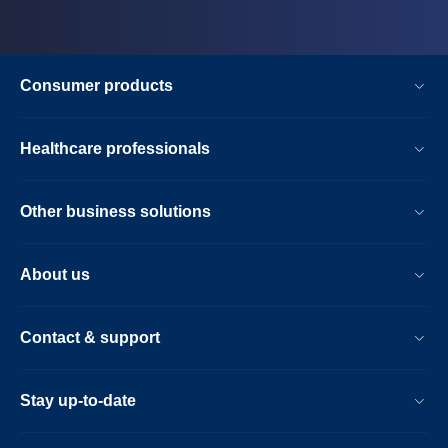
Consumer products
Healthcare professionals
Other business solutions
About us
Contact & support
Stay up-to-date