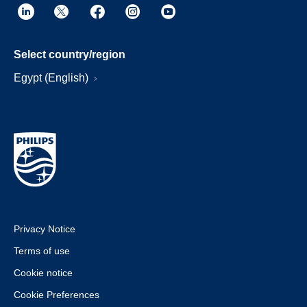
Select country/region
Egypt (English)
Privacy Notice
Terms of use
Cookie notice
Cookie Preferences