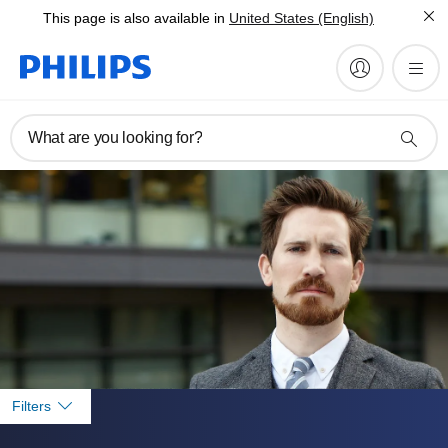
This page is also available in
United States (English)
What are you looking for?
Filters