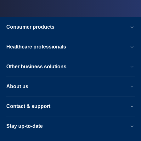
Consumer products
Healthcare professionals
Other business solutions
About us
Contact & support
Stay up-to-date