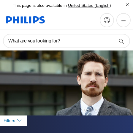
This page is also available in
United States (English)
What are you looking for?
Filters