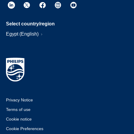
Select country/region
Egypt (English)
Privacy Notice
Terms of use
Cookie notice
Cookie Preferences