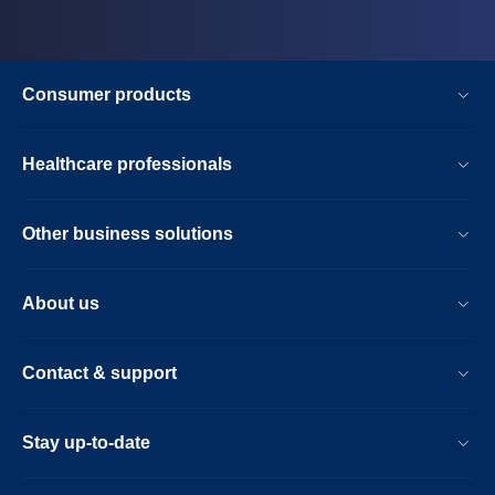
Consumer products
Healthcare professionals
Other business solutions
About us
Contact & support
Stay up-to-date