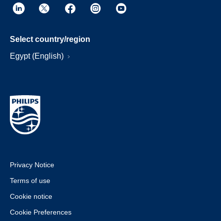
Select country/region
Egypt (English)
Privacy Notice
Terms of use
Cookie notice
Cookie Preferences