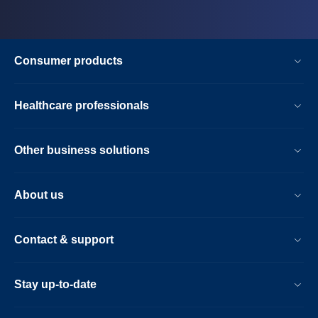
Consumer products
Healthcare professionals
Other business solutions
About us
Contact & support
Stay up-to-date