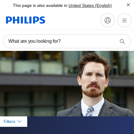
This page is also available in
United States (English)
What are you looking for?
Filters