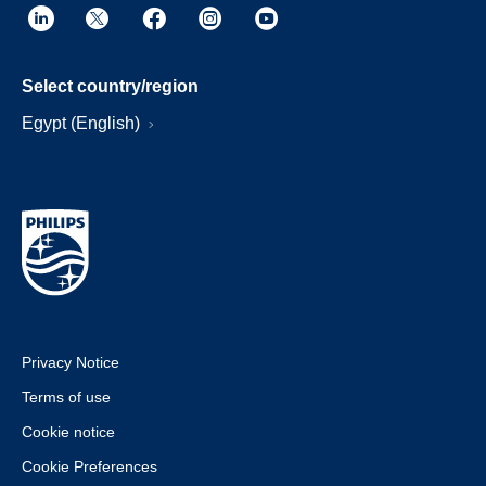
Select country/region
Egypt (English)
Privacy Notice
Terms of use
Cookie notice
Cookie Preferences