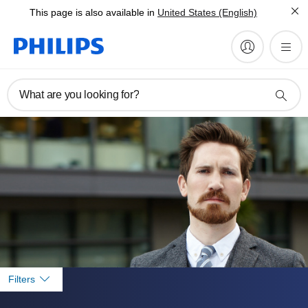
This page is also available in
United States (English)
What are you looking for?
Filters