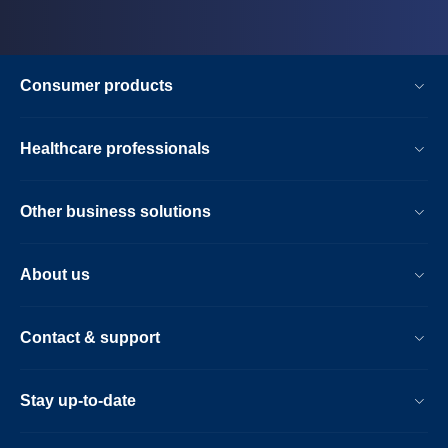
Consumer products
Healthcare professionals
Other business solutions
About us
Contact & support
Stay up-to-date