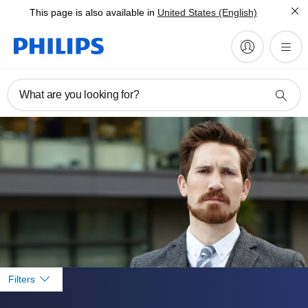
This page is also available in
United States (English)
What are you looking for?
Filters