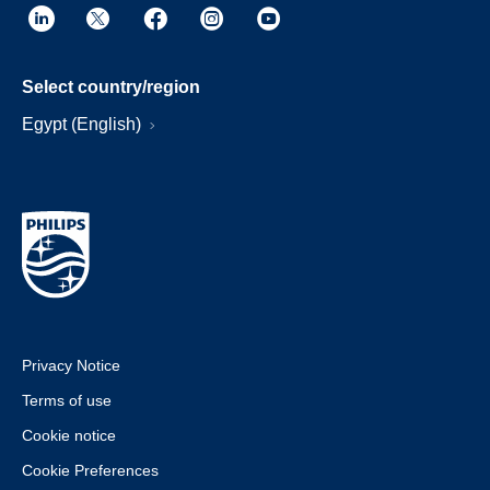
Select country/region
Egypt (English)
Privacy Notice
Terms of use
Cookie notice
Cookie Preferences