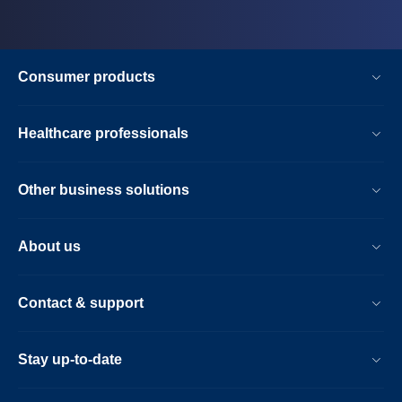
Consumer products
Healthcare professionals
Other business solutions
About us
Contact & support
Stay up-to-date