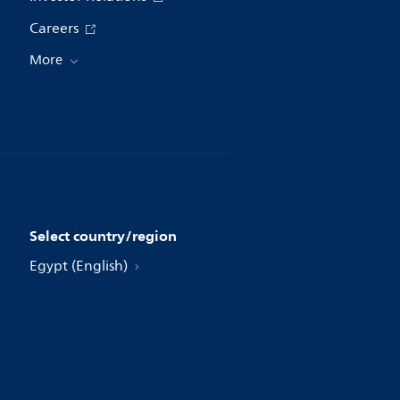
Careers
More
Select country/region
Egypt (English)