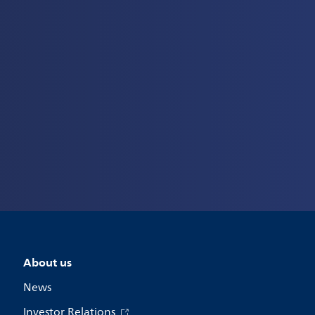
About us
News
Investor Relations