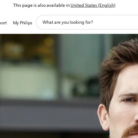
This page is also available in
United States (English)
support
port
My Philips
search
icon