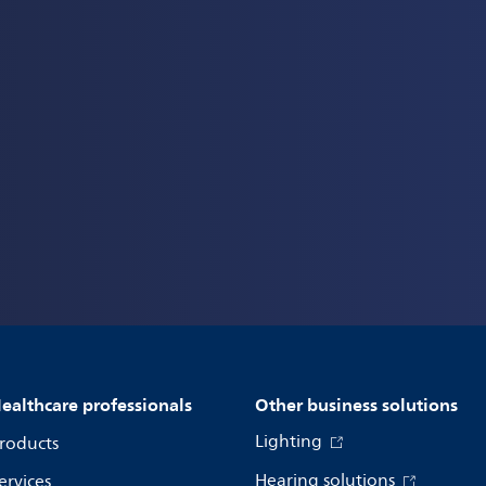
ealthcare professionals
Other business solutions
Lighting
roducts
Hearing solutions
ervices