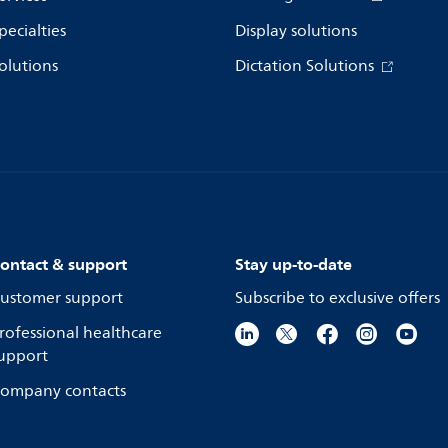
pecialties
Display solutions
olutions
Dictation Solutions
ontact & support
Stay up-to-date
ustomer support
Subscribe to exclusive offers
rofessional healthcare
upport
ompany contacts