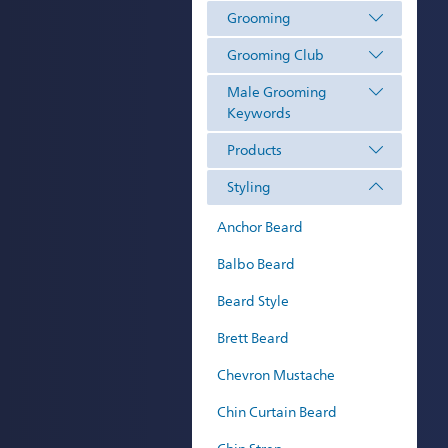
Grooming
Grooming Club
Male Grooming
Keywords
Products
Styling
Anchor Beard
Balbo Beard
Beard Style
Brett Beard
Chevron Mustache
Chin Curtain Beard