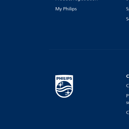
My Philips
S
S
C
C
P
s
C