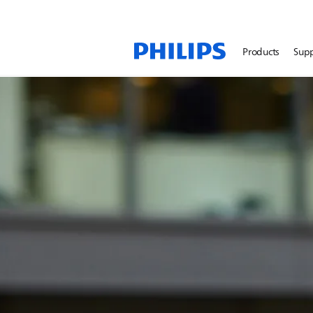
Products
Sup