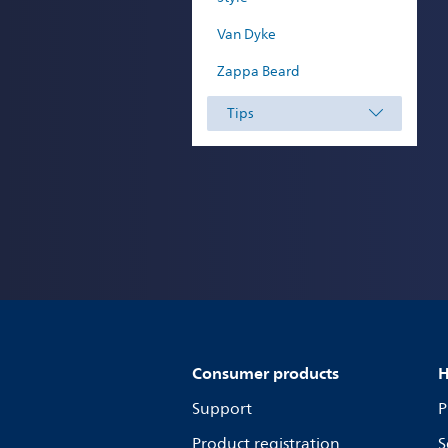
Van Dyke
Zappa Beard
Tips
Consumer products
H
Support
P
Product registration
S