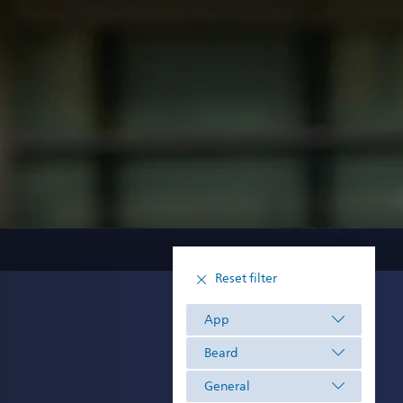
Reset filter
App
Beard
General