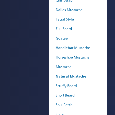
Chin Strap
Dallas Mustache
Facial Style
Full Beard
Goatee
Handlebar Mustache
Horseshoe Mustache
Mustache
Natural Mustache
Scruffy Beard
Short Beard
Soul Patch
Style