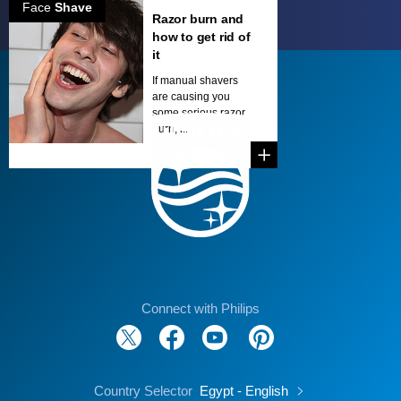
Face
Shave
Razor burn and
how to get rid of
it
If manual shavers
are causing you
some serious razor
burn, i...
Connect with Philips
Country Selector
Egypt - English