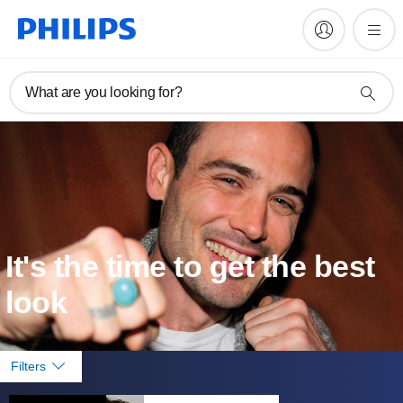
What are you looking for?
It's the time to get the best
look
Filters