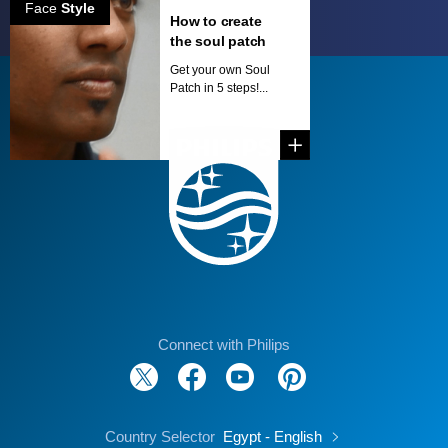
Face
Style
How to create
the soul patch
Get your own Soul
Patch in 5 steps!...
Connect with Philips
Country Selector
Egypt - English