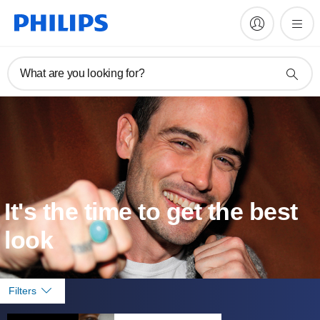
What are you looking for?
It's the time to get the best
look
Filters