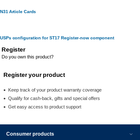
N31 Article Cards
USPs configuration for ST17 Register-now component
Register
Do you own this product?
Register your product
Keep track of your product warranty coverage
Qualify for cash-back, gifts and special offers
Get easy access to product support
Consumer products