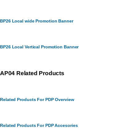
BP26 Local wide Promotion Banner
BP26 Local Vertical Promotion Banner
AP04 Related Products
Related Products For PDP Overview
Related Products For PDP Accesories