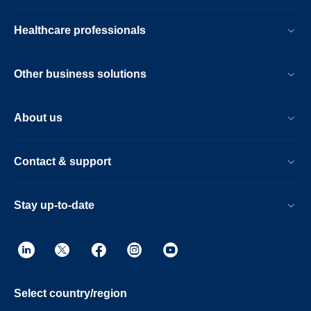
Healthcare professionals
Other business solutions
About us
Contact & support
Stay up-to-date
Select country/region