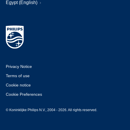
Egypt (English)
Privacy Notice
Terms of use
Cookie notice
Cookie Preferences
© Koninklijke Philips N.V., 2004 - 2026. All rights reserved.