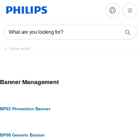
What are you looking for?
Home audio
Banner Management
BP02 Promotion Banner
BP08 Generic Banner