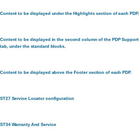
Content to be displayed under the Highlights section of each PDP.
Content to be displayed in the second column of the PDP Support
tab, under the standard blocks.
Content to be displayed above the Footer section of each PDP.
ST27 Service Locator configuration
ST34 Warranty And Service