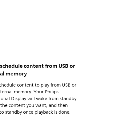
y schedule content from USB or
nal memory
schedule content to play from USB or
ternal memory. Your Philips
ional Display will wake from standby
 the content you want, and then
to standby once playback is done.