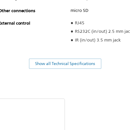
Other connections
micro SD
External control
RJ45
RS232C (in/out) 2.5 mm ja
IR (in/out) 3.5 mm jack
Show all Technical Specifications