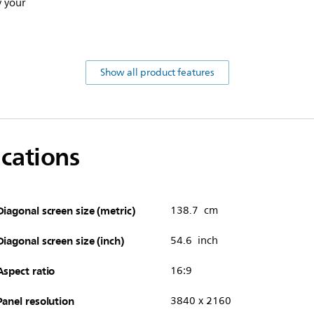
y your
Show all product features
ications
Diagonal screen size (metric)
138.7 cm
Diagonal screen size (inch)
54.6 inch
Aspect ratio
16:9
Panel resolution
3840 x 2160