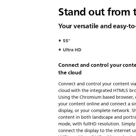
Stand out from 
Your versatile and easy-to
55"
Ultra HD
Connect and control your conte
the cloud
Connect and control your content via
cloud with the integrated HTML5 br
Using the Chromium based browser, 
your content online and connect a si
display, or your complete network. 
content in both landscape and portra
mode, with fullHD resolution. Simply
connect the display to the internet u