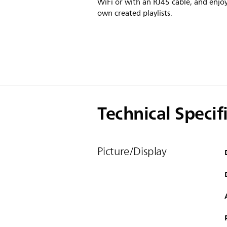
WiFi or with an RJ45 cable, and enjo
own created playlists.
Technical Specif
Picture/Display