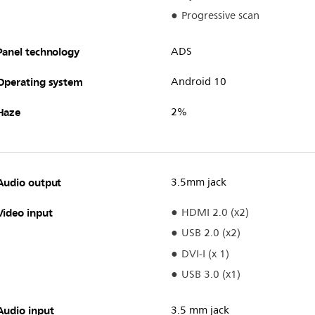
Progressive scan
Panel technology
ADS
Operating system
Android 10
Haze
2%
Audio output
3.5mm jack
Video input
HDMI 2.0 (x2)
USB 2.0 (x2)
DVI-I (x 1)
USB 3.0 (x1)
Audio input
3.5 mm jack