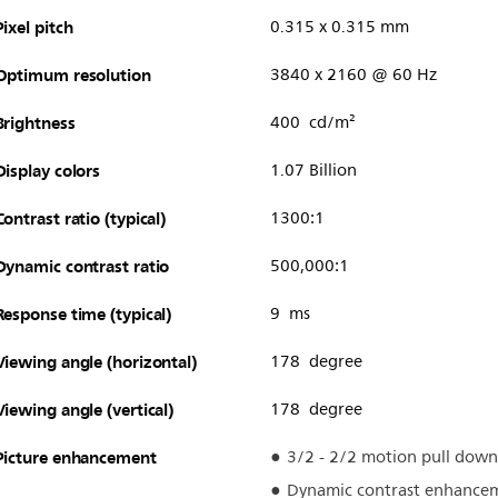
Pixel pitch
0.315 x 0.315 mm
Optimum resolution
3840 x 2160 @ 60 Hz
Brightness
400 cd/m²
Display colors
1.07 Billion
Contrast ratio (typical)
1300:1
Dynamic contrast ratio
500,000:1
Response time (typical)
9 ms
Viewing angle (horizontal)
178 degree
Viewing angle (vertical)
178 degree
Picture enhancement
3/2 - 2/2 motion pull down
Dynamic contrast enhance