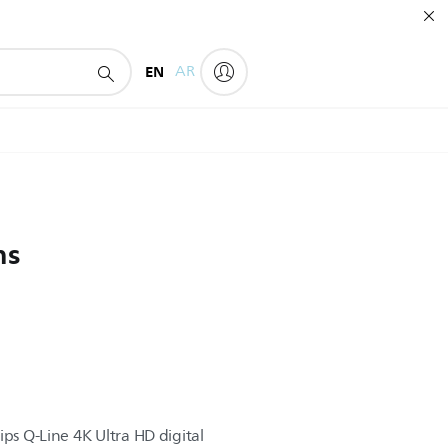
EN
AR
ns
ips Q-Line 4K Ultra HD digital