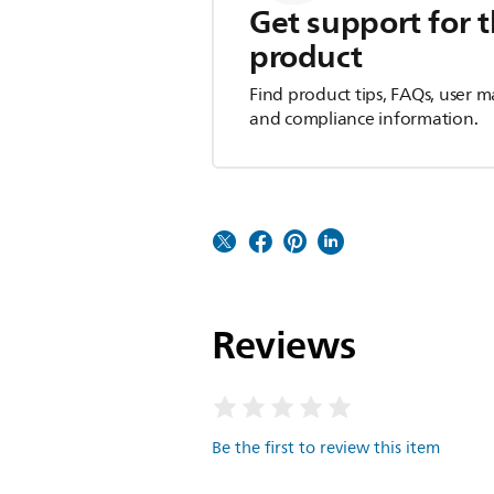
Get support for t
product
Find product tips, FAQs, user m
and compliance information.
Reviews
Be the first to review this item