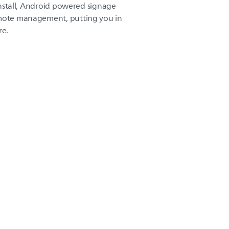
-install, Android powered signage
emote management, putting you in
re.