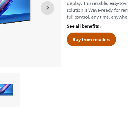
display. This reliable, easy-to
solution is Wave-ready for r
full control, any time, anywhe
See all benefits
Buy from retailers