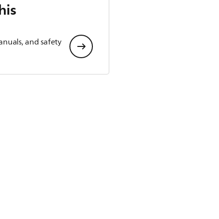
his
anuals, and safety