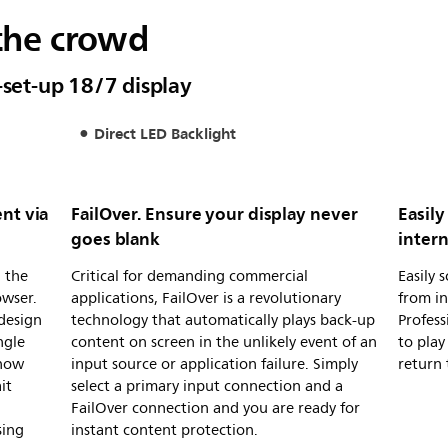
the crowd
-set-up 18/7 display
Direct LED Backlight
nt via
FailOver. Ensure your display never
Easil
goes blank
inter
 the
Critical for demanding commercial
Easily 
owser.
applications, FailOver is a revolutionary
from in
design
technology that automatically plays back-up
Profess
ngle
content on screen in the unlikely event of an
to play
Show
input source or application failure. Simply
return 
it
select a primary input connection and a
FailOver connection and you are ready for
sing
instant content protection.