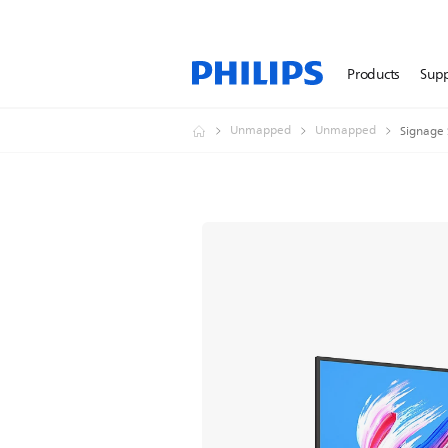
Products
Sup
Unmapped
Unmapped
Signage 