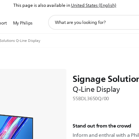
This page is also available in
United States (English)
support
port
My Philips
search
icon
Solutions Q-Line Display
Signage Solutio
Q-Line Display
55BDL3650Q/00
Stand out from the crowd
Inform and enthral with a Phil