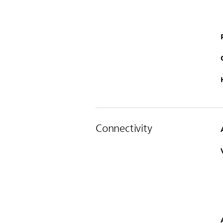
Connectivity