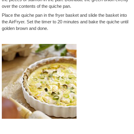
over the contents of the quiche pan.
Place the quiche pan in the fryer basket and slide the basket into
the AirFryer. Set the timer to 20 minutes and bake the quiche until
golden brown and done.