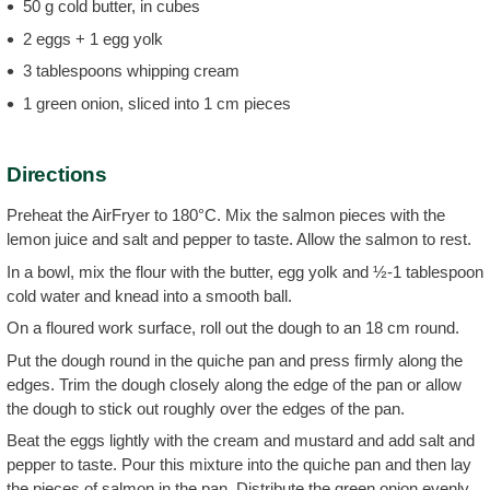
50 g cold butter, in cubes
2 eggs + 1 egg yolk
3 tablespoons whipping cream
1 green onion, sliced into 1 cm pieces
Directions
Preheat the AirFryer to 180°C. Mix the salmon pieces with the
lemon juice and salt and pepper to taste. Allow the salmon to rest.
In a bowl, mix the flour with the butter, egg yolk and ½-1 tablespoon
cold water and knead into a smooth ball.
On a floured work surface, roll out the dough to an 18 cm round.
Put the dough round in the quiche pan and press firmly along the
edges. Trim the dough closely along the edge of the pan or allow
the dough to stick out roughly over the edges of the pan.
Beat the eggs lightly with the cream and mustard and add salt and
pepper to taste. Pour this mixture into the quiche pan and then lay
the pieces of salmon in the pan. Distribute the green onion evenly