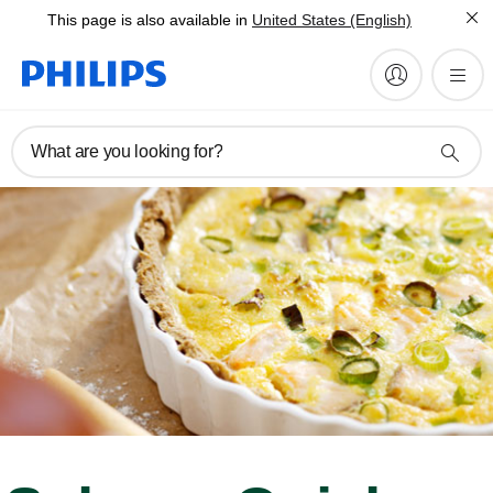
This page is also available in
United States (English)
What are you looking for?