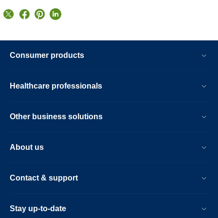
Consumer products
Healthcare professionals
Other business solutions
About us
Contact & support
Stay up-to-date