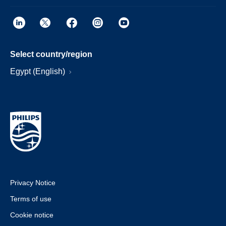
Select country/region
Egypt (English)
Privacy Notice
Terms of use
Cookie notice