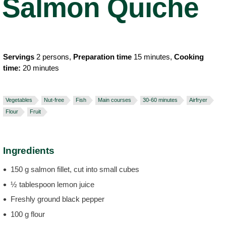
Salmon Quiche
Servings
2 persons,
Preparation time
15 minutes,
Cooking
time:
20 minutes
Vegetables
Nut-free
Fish
Main courses
30-60 minutes
Airfryer
Flour
Fruit
Ingredients
150 g salmon fillet, cut into small cubes
½ tablespoon lemon juice
Freshly ground black pepper
100 g flour