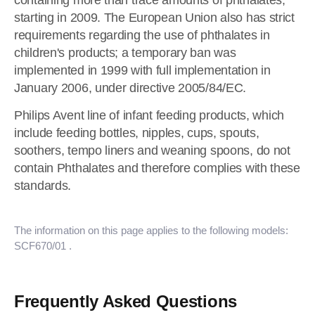
containing more than trace amounts of phthalates,
starting in 2009. The European Union also has strict
requirements regarding the use of phthalates in
children's products; a temporary ban was
implemented in 1999 with full implementation in
January 2006, under directive 2005/84/EC.
Philips Avent line of infant feeding products, which
include feeding bottles, nipples, cups, spouts,
soothers, tempo liners and weaning spoons, do not
contain Phthalates and therefore complies with these
standards.
The information on this page applies to the following models:
SCF670/01
.
Frequently Asked Questions