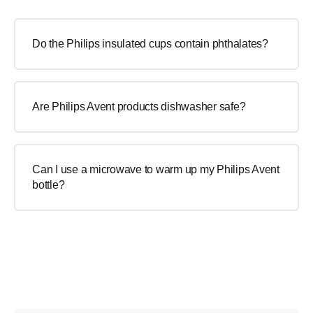
Do the Philips insulated cups contain phthalates?
Are Philips Avent products dishwasher safe?
Can I use a microwave to warm up my Philips Avent
bottle?