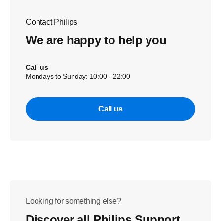
Contact Philips
We are happy to help you
Call us
Mondays to Sunday: 10:00 - 22:00
Call us
Looking for something else?
Discover all Philips Support