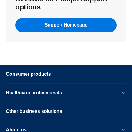
options
Support Homepage
Consumer products
Healthcare professionals
Other business solutions
About us