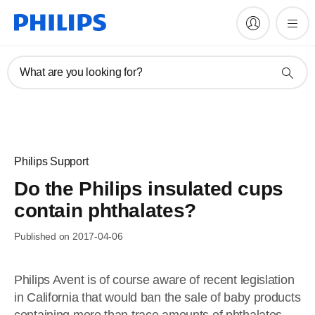
What are you looking for?
Philips Support
Do the Philips insulated cups
contain phthalates?
Published on 2017-04-06
Philips Avent is of course aware of recent legislation
in California that would ban the sale of baby products