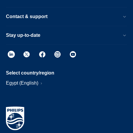
Contact & support
Stay up-to-date
Select country/region
Egypt (English)