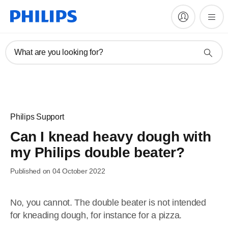
What are you looking for?
Philips Support
Can I knead heavy dough with
my Philips double beater?
Published on 04 October 2022
No, you cannot. The double beater is not intended
for kneading dough, for instance for a pizza.