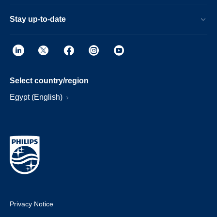
Stay up-to-date
Select country/region
Egypt (English)
Privacy Notice