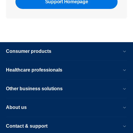
Support Homepage
Consumer products
Healthcare professionals
Other business solutions
About us
Contact & support