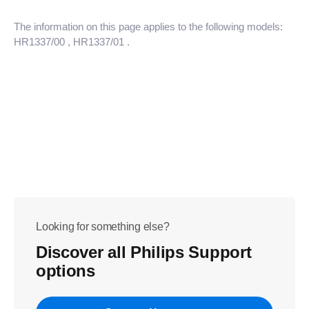
The information on this page applies to the following models:
HR1337/00
, HR1337/01
.
Looking for something else?
Discover all Philips Support
options