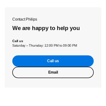
Contact Philips
We are happy to help you
Call us
Saturday – Thursday: 12:00 PM to 09:00 PM
Call us
Email