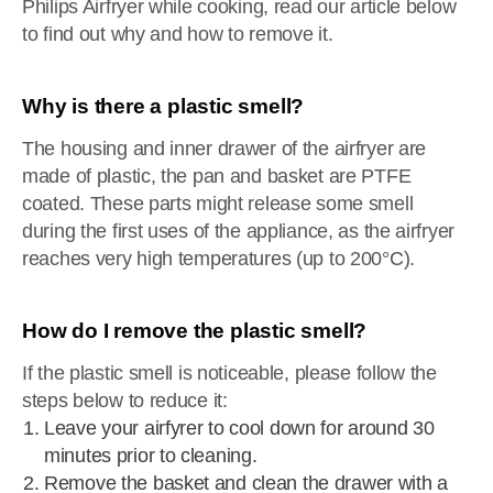
Philips Airfryer while cooking, read our article below
to find out why and how to remove it.
Why is there a plastic smell?
The housing and inner drawer of the airfryer are
made of plastic, the pan and basket are PTFE
coated. These parts might release some smell
during the first uses of the appliance, as the airfryer
reaches very high temperatures (up to 200°C).
How do I remove the plastic smell?
If the plastic smell is noticeable, please follow the
steps below to reduce it:
Leave your airfyrer to cool down for around 30
minutes prior to cleaning.
Remove the basket and clean the drawer with a