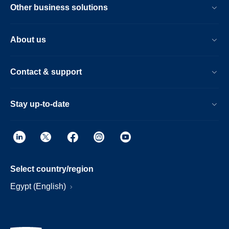
Other business solutions
About us
Contact & support
Stay up-to-date
Select country/region
Egypt (English)