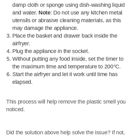
damp cloth or sponge using dish-washing liquid
and water.
Note
: Do not use any kitchen metal
utensils or abrasive cleaning materials, as this
may damage the appliance.
Place the basket and drawer back inside the
airfryer.
Plug the appliance in the socket.
Without putting any food inside, set the timer to
the maximum time and temperature to 200°C.
Start the airfryer and let it work until time has
elapsed.
This process will help remove the plastic smell you
noticed.
Did the solution above help solve the issue? If not,