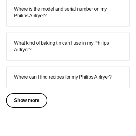
Where is the model and serial number on my
Philips Airfryer?
What kind of baking tin can I use in my Philips
Airfryer?
Where can I find recipes for my Philips Airfryer?
Show more