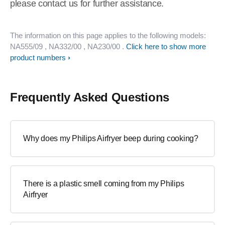
please contact us for further assistance.
The information on this page applies to the following models:
NA555/09
, NA332/00
, NA230/00
.
Click here to show more
product numbers
Frequently Asked Questions
Why does my Philips Airfryer beep during cooking?
There is a plastic smell coming from my Philips
Airfryer