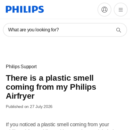
What are you looking for?
Philips Support
There is a plastic smell
coming from my Philips
Airfryer
Published on 27 July 2026
If you noticed a plastic smell coming from your