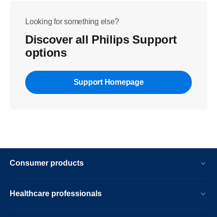
Looking for something else?
Discover all Philips Support
options
Support Homepage
Consumer products
Healthcare professionals