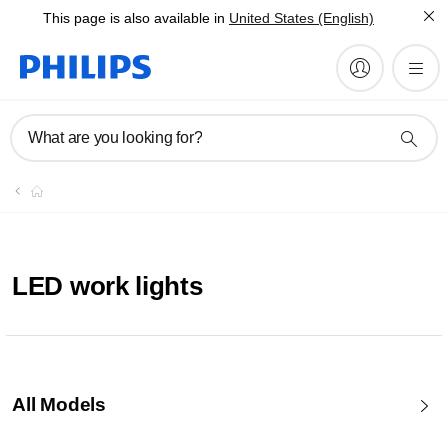
This page is also available in
United States (English)
What are you looking for?
LED work lights
All Models