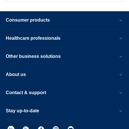
Consumer products
Healthcare professionals
Other business solutions
About us
Contact & support
Stay up-to-date