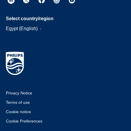
Select country/region
Egypt (English)
Privacy Notice
Terms of use
Cookie notice
Cookie Preferences