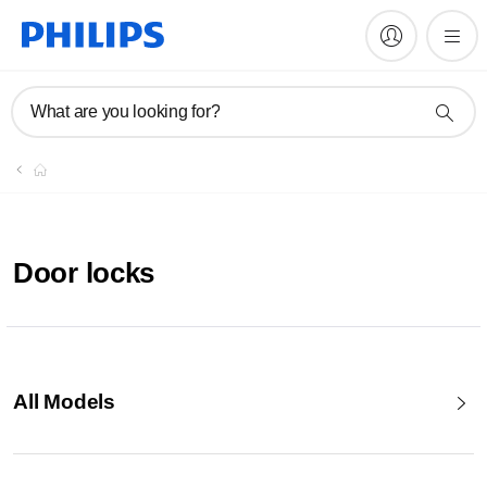
What are you looking for?
Door locks
All Models