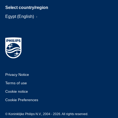
Select country/region
Egypt (English)
Privacy Notice
Terms of use
Cookie notice
Cookie Preferences
© Koninklijke Philips N.V., 2004 - 2026. All rights reserved.