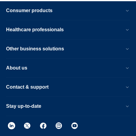
Consumer products
Healthcare professionals
Other business solutions
About us
Contact & support
Stay up-to-date