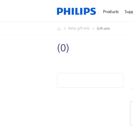
Products
Sup
Baby gift sets
Gift sets
(
0
)