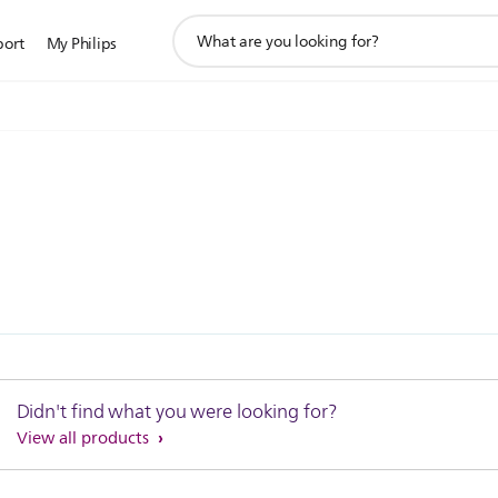
support
port
My Philips
search
icon
Didn't find what you were looking for?
View all products