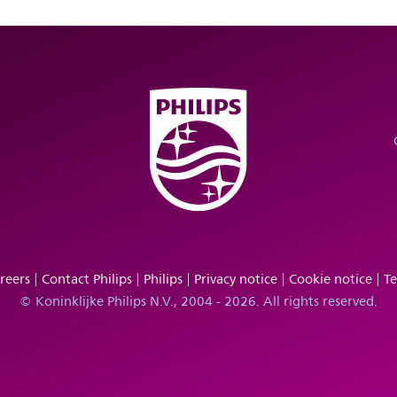
reers
Contact Philips
Philips
Privacy notice
Cookie notice
Te
© Koninklijke Philips N.V., 2004 - 2026. All rights reserved.