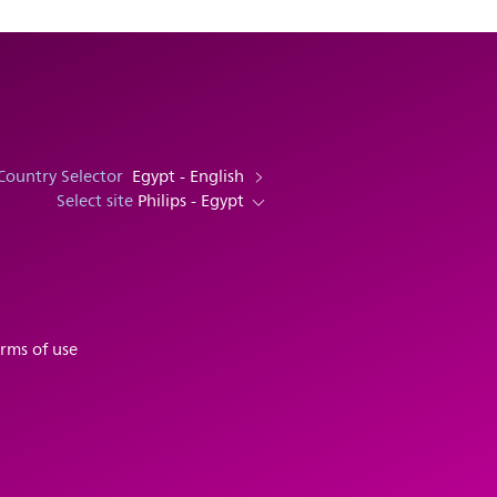
Country Selector
Egypt - English
Select site
Philips - Egypt
rms of use