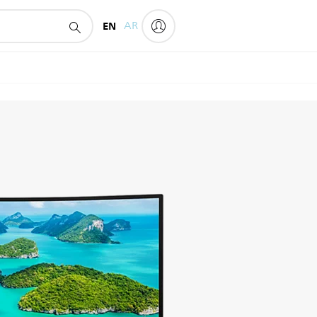
EN
AR