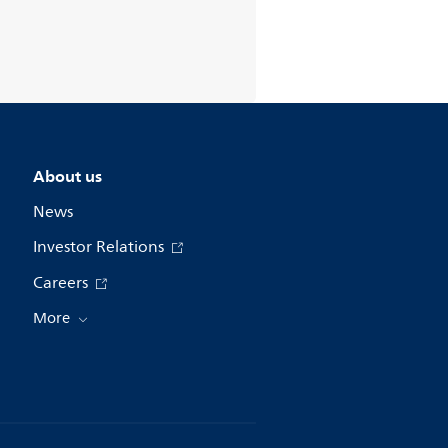
About us
News
Investor Relations
Careers
More