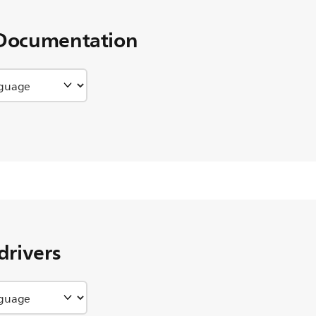
Documentation
drivers