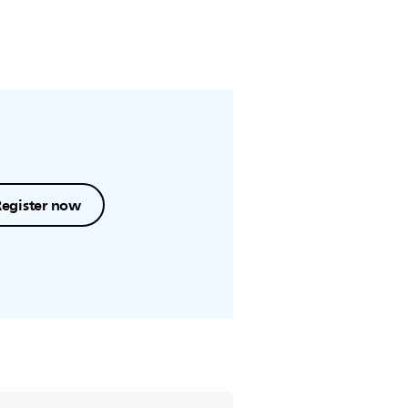
Register now