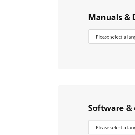
Manuals & 
Software & 