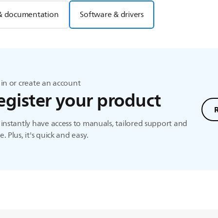
& documentation
Software & drivers
in or create an account
egister your product
instantly have access to manuals, tailored support and
. Plus, it's quick and easy.