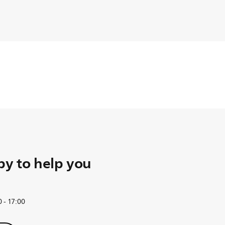
y to help you
 - 17:00