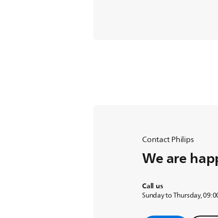
Contact Philips
We are happ
Call us
Sunday to Thursday, 09:00