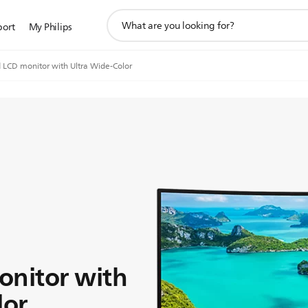
support
port
My Philips
search
icon
 LCD monitor with Ultra Wide-Color
onitor with
lor