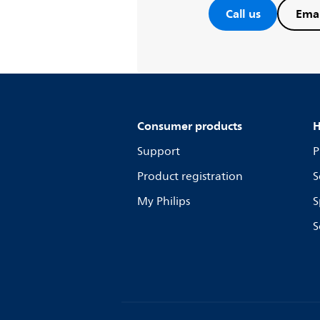
Call us
Emai
Consumer products
H
Support
P
Product registration
S
My Philips
S
S