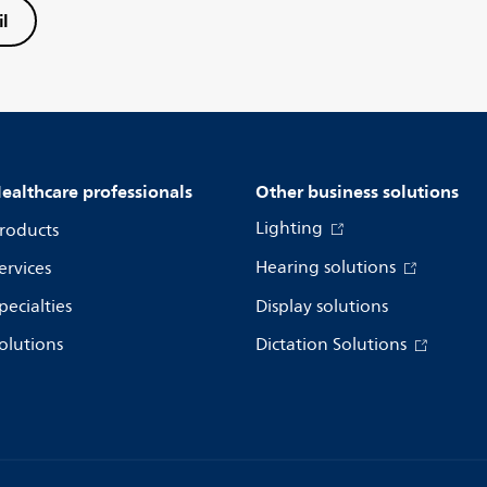
l
ealthcare professionals
Other business solutions
Lighting
roducts
Hearing solutions
ervices
pecialties
Display solutions
olutions
Dictation Solutions