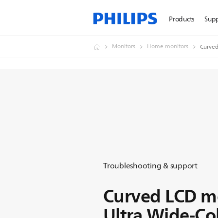
Products
Sup
Monitors
Home monitors
Curved
Troubleshooting & support
Curved LCD m
Ultra Wide-Co