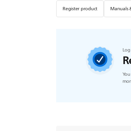
Register product
Manuals 
Log 
R
You 
more