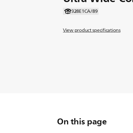
328E1CA/89
View product specifications
On this page